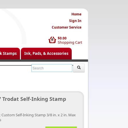
Home
Sign In
Customer Service
$0.00
0
Shopping Cart
k Stamps
Ink, Pads, & Accessories
 Trodat Self-Inking Stamp
 Custom Self-Inking Stamp 3/8 in. x 2 in. Max
s