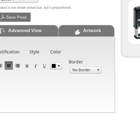
uct is not shown actual size, but is proportional.
Save Proof
Advanced View
Artwork
stification
Style
Color
Border