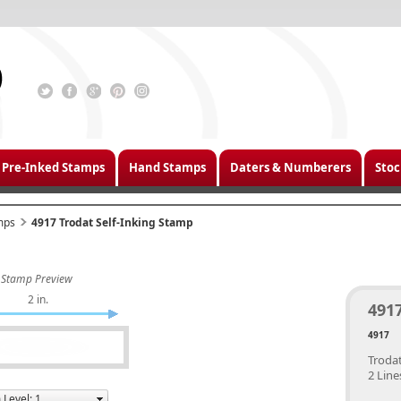
Pre-Inked Stamps
Hand Stamps
Daters & Numberers
Stoc
mps
4917 Trodat Self-Inking Stamp
Stamp Preview
2 in.
4917
4917
Trodat
2 Line