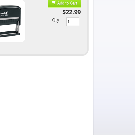
Add to Cart
$22.99
Qty