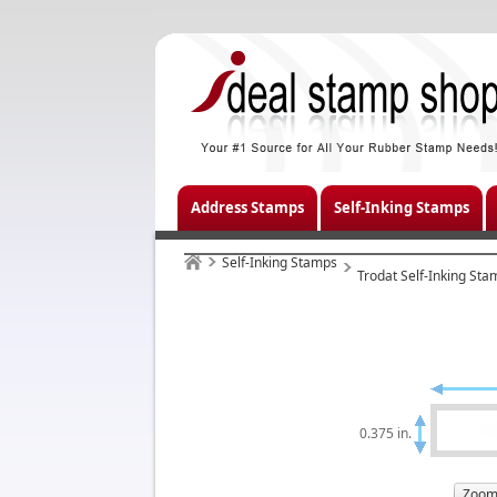
Address Stamps
Self-Inking Stamps
Self-Inking Stamps
Trodat Self-Inking Sta
0.375 in.