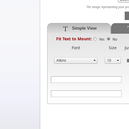
The image representing your prod
Simple View
Fit Text to Mount:
Yes
No
Font
Size
Ju