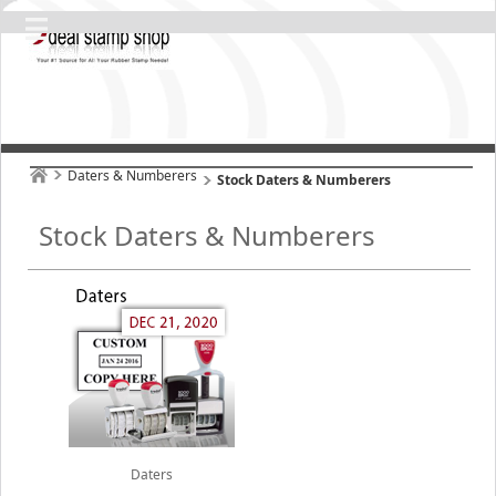
Daters & Numberers
Stock Daters & Numberers
Stock Daters & Numberers
Daters