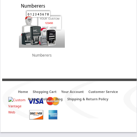
Numberers
Home
Shopping Cart
Your Account
Customer Service
Privacy Policy
Blog
Shipping & Return Policy