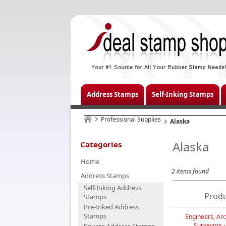
Address Stamps
Self-Inking Stamps
Professional Supplies
Alaska
Alaska
Categories
Home
2 items found
Address Stamps
Self-Inking Address
Produ
Stamps
Pre-Inked Address
Stamps
Engineers, Arc
Surveyors 