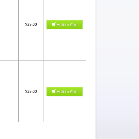
$29.00
Add to Cart
$29.00
Add to Cart