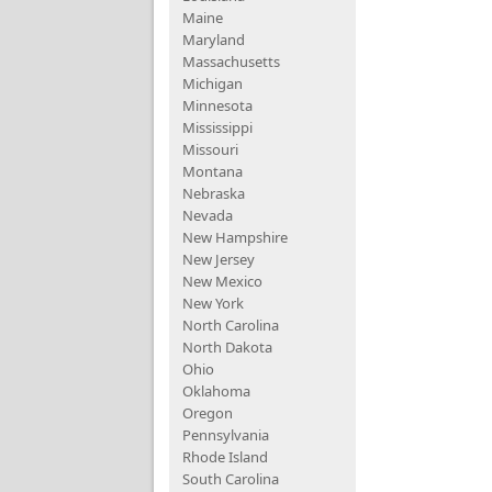
Maine
Maryland
Massachusetts
Michigan
Minnesota
Mississippi
Missouri
Montana
Nebraska
Nevada
New Hampshire
New Jersey
New Mexico
New York
North Carolina
North Dakota
Ohio
Oklahoma
Oregon
Pennsylvania
Rhode Island
South Carolina