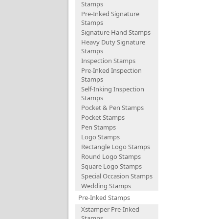
Stamps
Pre-Inked Signature
Stamps
Signature Hand Stamps
Heavy Duty Signature
Stamps
Inspection Stamps
Pre-Inked Inspection
Stamps
Self-Inking Inspection
Stamps
Pocket & Pen Stamps
Pocket Stamps
Pen Stamps
Logo Stamps
Rectangle Logo Stamps
Round Logo Stamps
Square Logo Stamps
Special Occasion Stamps
Wedding Stamps
Pre-Inked Stamps
Xstamper Pre-Inked
Stamps