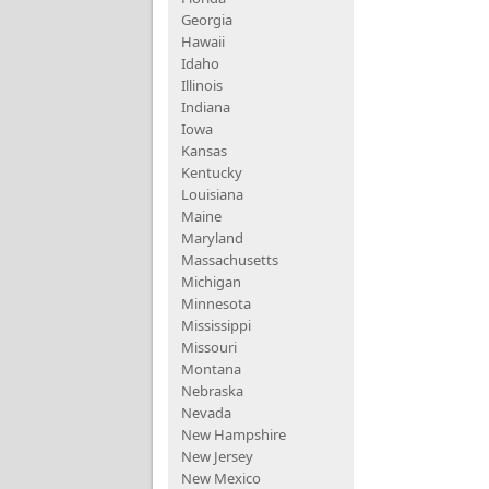
Georgia
Hawaii
Idaho
Illinois
Indiana
Iowa
Kansas
Kentucky
Louisiana
Maine
Maryland
Massachusetts
Michigan
Minnesota
Mississippi
Missouri
Montana
Nebraska
Nevada
New Hampshire
New Jersey
New Mexico