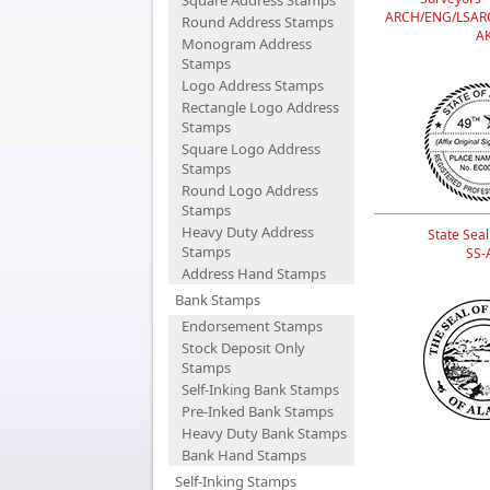
Square Address Stamps
ARCH/ENG/LSAR
Round Address Stamps
A
Monogram Address
Stamps
Logo Address Stamps
Rectangle Logo Address
Stamps
Square Logo Address
Stamps
Round Logo Address
Stamps
Heavy Duty Address
State Seal
Stamps
SS-
Address Hand Stamps
Bank Stamps
Endorsement Stamps
Stock Deposit Only
Stamps
Self-Inking Bank Stamps
Pre-Inked Bank Stamps
Heavy Duty Bank Stamps
Bank Hand Stamps
Self-Inking Stamps