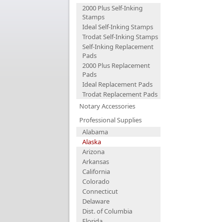
2000 Plus Self-Inking
Stamps
Ideal Self-Inking Stamps
Trodat Self-Inking Stamps
Self-Inking Replacement
Pads
2000 Plus Replacement
Pads
Ideal Replacement Pads
Trodat Replacement Pads
Notary Accessories
Professional Supplies
Alabama
Alaska
Arizona
Arkansas
California
Colorado
Connecticut
Delaware
Dist. of Columbia
Florida