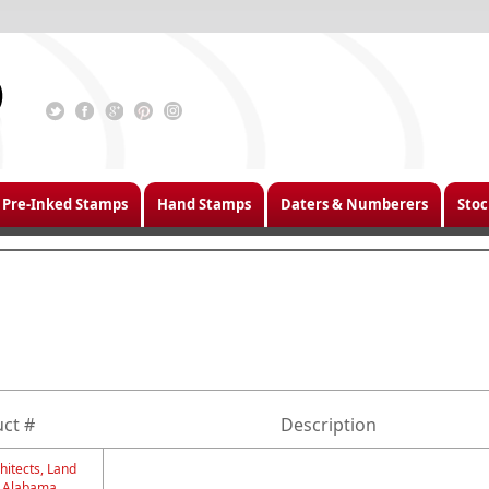
Pre-Inked Stamps
Hand Stamps
Daters & Numberers
Stoc
ct #
Description
hitects, Land
- Alabama