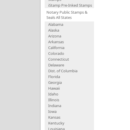
iStamp Pre-Inked Stamps
Notary Public Stamps &
Seals All States
Alabama
Alaska
Arizona
Arkansas
California
Colorado
Connecticut
Delaware
Dist. of Columbia
Florida
Georgia
Hawaii
Idaho
Illinois
Indiana
Iowa
Kansas
Kentucky
Louisiana