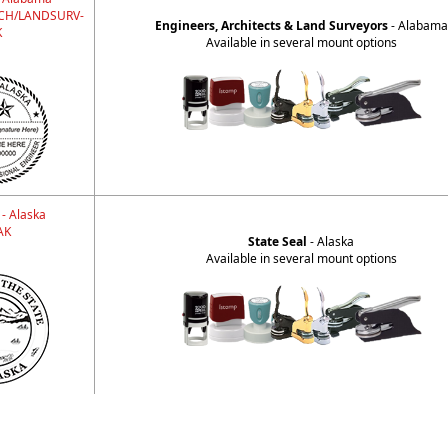
CH/LANDSURV-
Engineers, Architects & Land Surveyors
- Alabama
K
Available in several mount options
 - Alaska
AK
State Seal
- Alaska
Available in several mount options