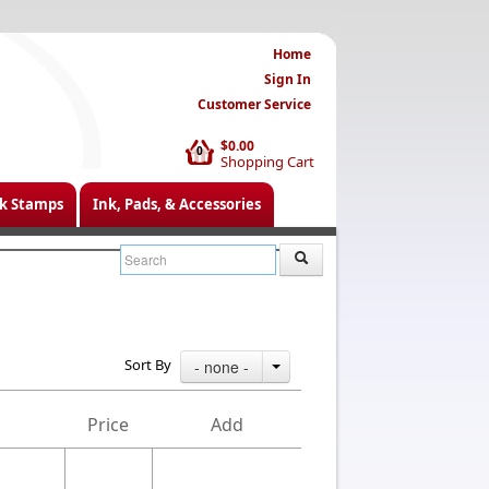
Home
Sign In
Customer Service
$0.00
0
Shopping Cart
k Stamps
Ink, Pads, & Accessories
Sort By
- none -
Price
Add