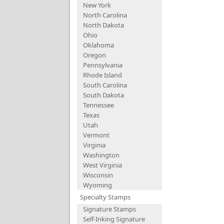
New York
North Carolina
North Dakota
Ohio
Oklahoma
Oregon
Pennsylvania
Rhode Island
South Carolina
South Dakota
Tennessee
Texas
Utah
Vermont
Virginia
Washington
West Virginia
Wisconsin
Wyoming
Specialty Stamps
Signature Stamps
Self-Inking Signature