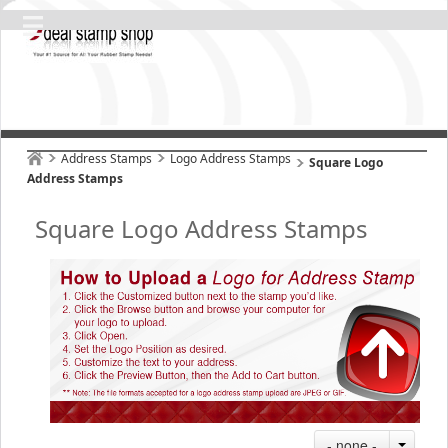
Address Stamps
Logo Address Stamps
Square Logo
Address Stamps
Square Logo Address Stamps
- none -