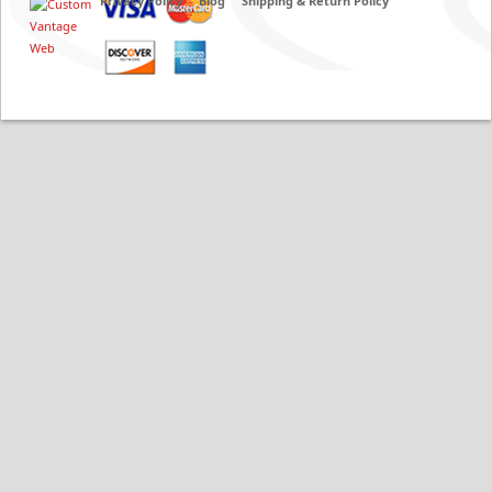
Privacy Policy
Blog
Shipping & Return Policy