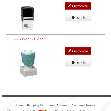
Customize
Details
N56 - 15/16" x 15/16"
Customize
Details
Home
Shopping Cart
Your Account
Customer Service