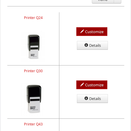
Printer Q24
Customize
Details
Printer Q30
Customize
Details
Printer Q43