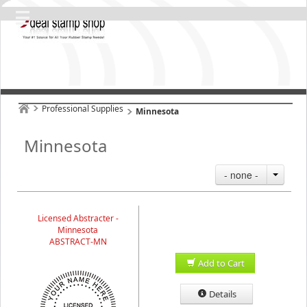
Professional Supplies
Minnesota
Minnesota
- none -
Licensed Abstracter -
Minnesota
ABSTRACT-MN
Add to Cart
Details