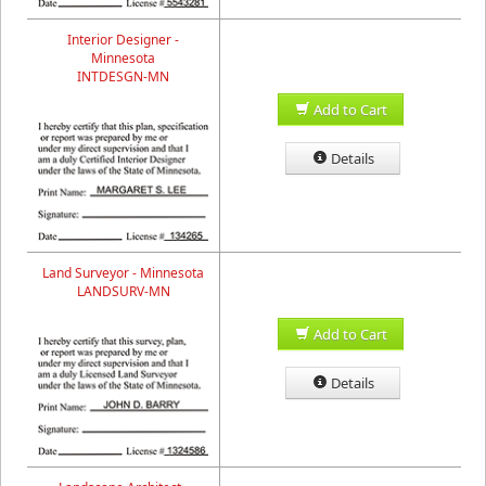
Interior Designer -
Minnesota
INTDESGN-MN
Add to Cart
Details
Land Surveyor - Minnesota
LANDSURV-MN
Add to Cart
Details