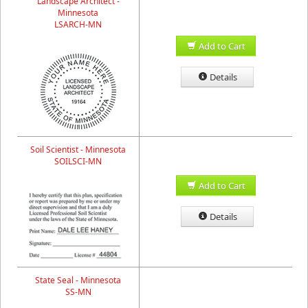
Landscape Architect -
Minnesota
LSARCH-MN
Add to Cart
Details
Soil Scientist - Minnesota
SOILSCI-MN
Add to Cart
Details
State Seal - Minnesota
SS-MN