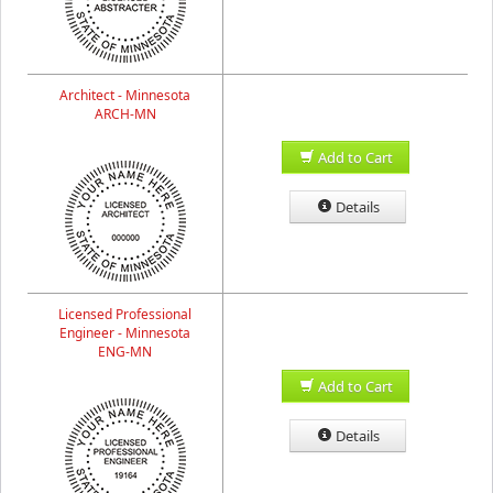
Architect - Minnesota
ARCH-MN
Add to Cart
Details
Licensed Professional
Engineer - Minnesota
ENG-MN
Add to Cart
Details