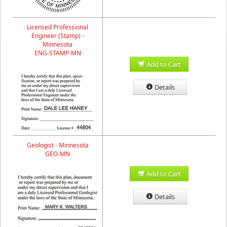
Licensed Professional
Engineer (Stamp) -
Minnesota
ENG-STAMP-MN
Add to Cart
Details
Geologist - Minnesota
GEO-MN
Add to Cart
Details