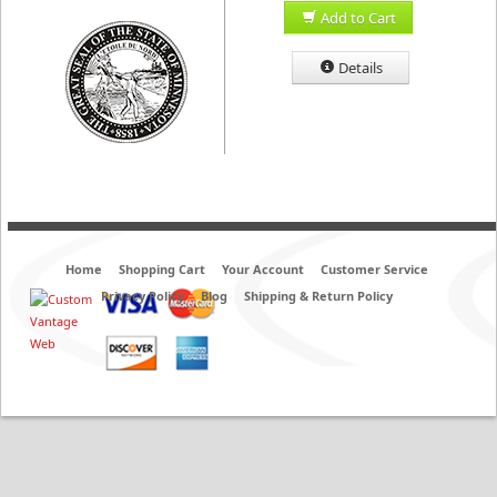
Add to Cart
Details
Home
Shopping Cart
Your Account
Customer Service
Privacy Policy
Blog
Shipping & Return Policy