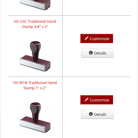
HS-S3C Traditional Hand
Stamp 3/4" x 3"
Customize
Details
HS-M1B Traditional Hand
Stamp 1" x 2"
Customize
Details