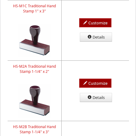
HS-M1C Traditional Hand
Stamp 1" x 3"
Customize
Details
HS-M2A Traditional Hand
Stamp 1-1/4" x 2"
Customize
Details
HS-M2B Traditional Hand
Stamp 1-1/4" x 3"