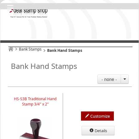
Bank Stamps
Bank Hand Stamps
Bank Hand Stamps
- none -
HS-S3B Traditional Hand
Stamp 3/4" x 2"
Customize
Details