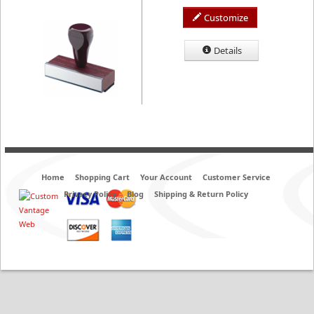
Customize
Details
Home
Shopping Cart
Your Account
Customer Service
Privacy Policy
Blog
Shipping & Return Policy