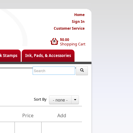
Home
Sign In
Customer Service
$0.00
0
Shopping Cart
k Stamps
Ink, Pads, & Accessories
Sort By
- none -
Price
Add