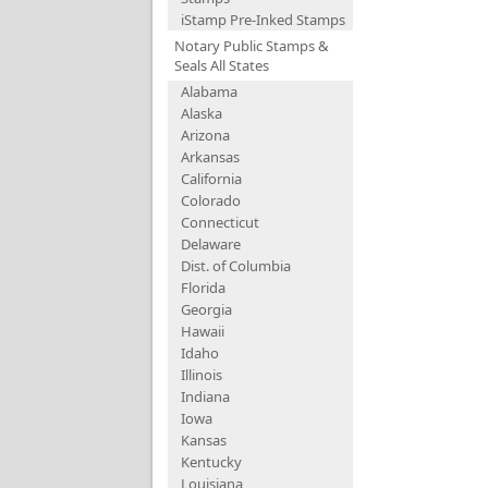
iStamp Pre-Inked Stamps
Notary Public Stamps &
Seals All States
Alabama
Alaska
Arizona
Arkansas
California
Colorado
Connecticut
Delaware
Dist. of Columbia
Florida
Georgia
Hawaii
Idaho
Illinois
Indiana
Iowa
Kansas
Kentucky
Louisiana