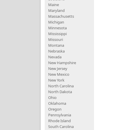
Maine
Maryland
Massachusetts
Michigan
Minnesota
Mississippi
Missouri
Montana
Nebraska
Nevada
New Hampshire
New Jersey
New Mexico
New York
North Carolina
North Dakota
Ohio
Oklahoma
Oregon
Pennsylvania
Rhode Island
South Carolina