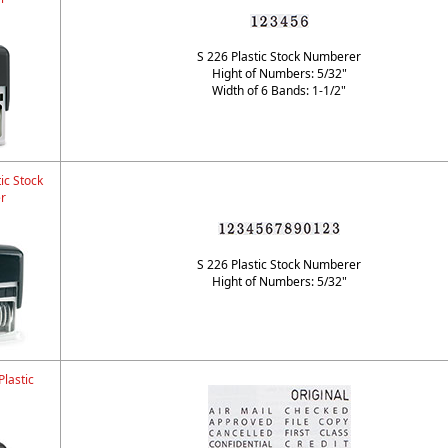
S 226 Plastic Stock Numberer
Hight of Numbers: 5/32"
Width of 6 Bands: 1-1/2"
ic Stock
r
S 226 Plastic Stock Numberer
Hight of Numbers: 5/32"
lastic