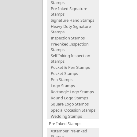
Stamps
Pre-Inked Signature
Stamps
Signature Hand Stamps
Heavy Duty Signature
Stamps
Inspection Stamps
Pre-Inked Inspection
Stamps
Self-Inking Inspection
Stamps
Pocket & Pen Stamps
Pocket Stamps
Pen Stamps
Logo Stamps
Rectangle Logo Stamps
Round Logo Stamps
Square Logo Stamps
Special Occasion Stamps
Wedding Stamps
Pre-Inked Stamps
Xstamper Pre-Inked
Stamps