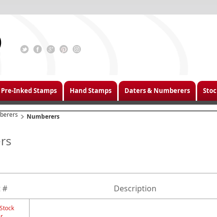
Pre-Inked Stamps
Hand Stamps
Daters & Numberers
Stoc
berers
Numberers
rs
 #
Description
 Stock
r