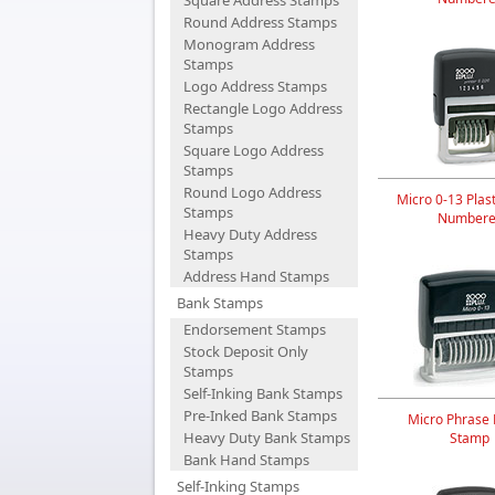
Square Address Stamps
Round Address Stamps
Monogram Address
Stamps
Logo Address Stamps
Rectangle Logo Address
Stamps
Square Logo Address
Stamps
Round Logo Address
Micro 0-13 Plast
Stamps
Numbere
Heavy Duty Address
Stamps
Address Hand Stamps
Bank Stamps
Endorsement Stamps
Stock Deposit Only
Stamps
Self-Inking Bank Stamps
Pre-Inked Bank Stamps
Micro Phrase P
Heavy Duty Bank Stamps
Stamp
Bank Hand Stamps
Self-Inking Stamps