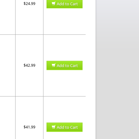
$24.99
Add to Cart
$42.99
Add to Cart
$41.99
Add to Cart