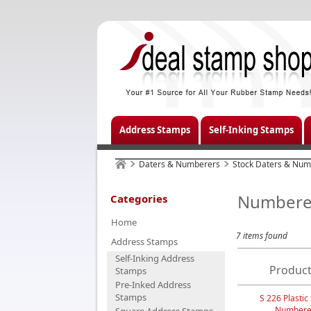
Address Stamps
Self-Inking Stamps
Daters & Numberers
Stock Daters & Num
Numbere
Categories
Home
7 items found
Address Stamps
Self-Inking Address
Product
Stamps
Pre-Inked Address
Stamps
S 226 Plastic
Numbere