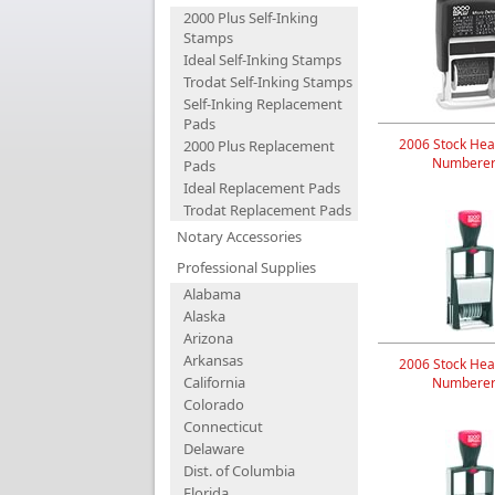
2000 Plus Self-Inking
Stamps
Ideal Self-Inking Stamps
Trodat Self-Inking Stamps
Self-Inking Replacement
Pads
2006 Stock Hea
2000 Plus Replacement
Numberer
Pads
Ideal Replacement Pads
Trodat Replacement Pads
Notary Accessories
Professional Supplies
Alabama
Alaska
Arizona
Arkansas
2006 Stock Hea
California
Numberer
Colorado
Connecticut
Delaware
Dist. of Columbia
Florida