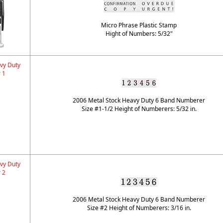
Micro Phrase Plastic Stamp
Hight of Numbers: 5/32"
vy Duty
 1
2006 Metal Stock Heavy Duty 6 Band Numberer
Size #1-1/2 Height of Numberers: 5/32 in.
vy Duty
 2
2006 Metal Stock Heavy Duty 6 Band Numberer
Size #2 Height of Numberers: 3/16 in.