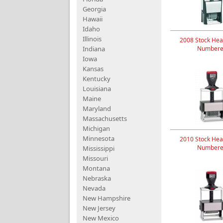
Georgia
Hawaii
Idaho
Illinois
2008 Stock Hea
Indiana
Numbere
Iowa
Kansas
Kentucky
Louisiana
Maine
Maryland
Massachusetts
Michigan
Minnesota
2010 Stock Hea
Numbere
Mississippi
Missouri
Montana
Nebraska
Nevada
New Hampshire
New Jersey
New Mexico