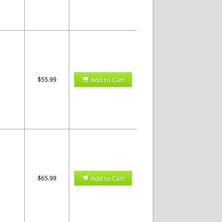
$55.99
Add to Cart
$65.99
Add to Cart