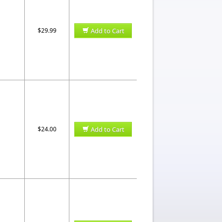
$29.99
Add to Cart
$24.00
Add to Cart