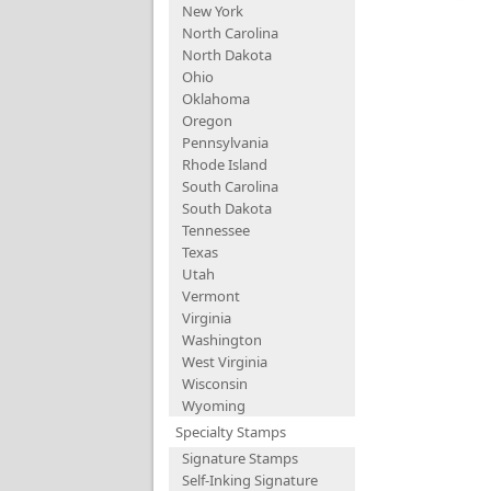
New York
North Carolina
North Dakota
Ohio
Oklahoma
Oregon
Pennsylvania
Rhode Island
South Carolina
South Dakota
Tennessee
Texas
Utah
Vermont
Virginia
Washington
West Virginia
Wisconsin
Wyoming
Specialty Stamps
Signature Stamps
Self-Inking Signature