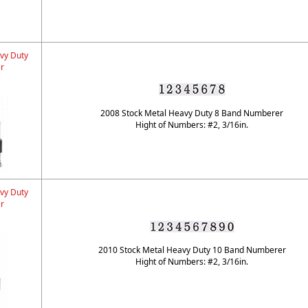
vy Duty
r
2008 Stock Metal Heavy Duty 8 Band Numberer
Hight of Numbers: #2, 3/16in.
vy Duty
r
2010 Stock Metal Heavy Duty 10 Band Numberer
Hight of Numbers: #2, 3/16in.