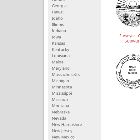
Georgia
Hawaii
Idaho
Illinois
Indiana
Surveyor - 
Iowa
SURV-O
Kansas
Kentucky
Louisiana
Maine
Maryland
Massachusetts
Michigan
Minnesota
Mississippi
Missouri
Montana
Nebraska
Nevada
New Hampshire
New Jersey
New Mexico