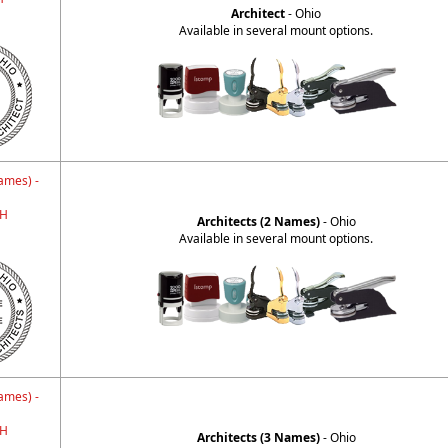
Architect
- Ohio
Available in several mount options.
ames) -
H
Architects (2 Names)
- Ohio
Available in several mount options.
ames) -
H
Architects (3 Names)
- Ohio