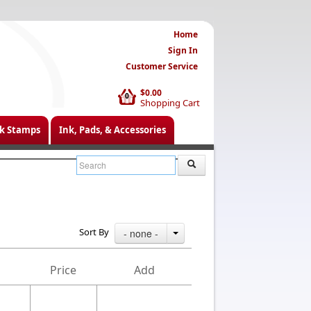
Home
Sign In
Customer Service
$0.00
0
Shopping Cart
k Stamps
Ink, Pads, & Accessories
Sort By
- none -
Price
Add