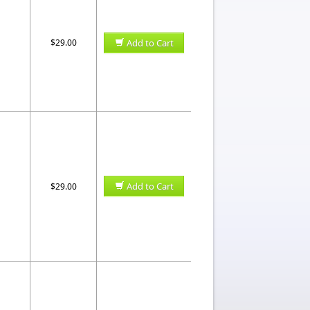
$29.00
Add to Cart
Add to Cart
$29.00