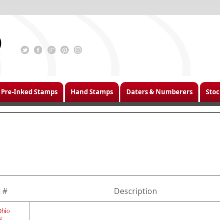
Pre-Inked Stamps
Hand Stamps
Daters & Numberers
Stoc
 #
Description
Ohio
H