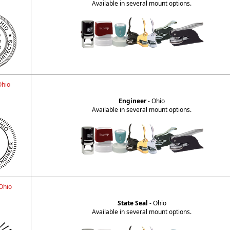
Available in several mount options.
Ohio
H
Engineer
- Ohio
Available in several mount options.
 Ohio
State Seal
- Ohio
Available in several mount options.