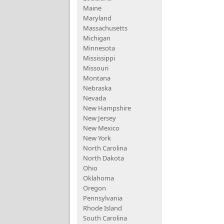
Maine
Maryland
Massachusetts
Michigan
Minnesota
Mississippi
Missouri
Montana
Nebraska
Nevada
New Hampshire
New Jersey
New Mexico
New York
North Carolina
North Dakota
Ohio
Oklahoma
Oregon
Pennsylvania
Rhode Island
South Carolina