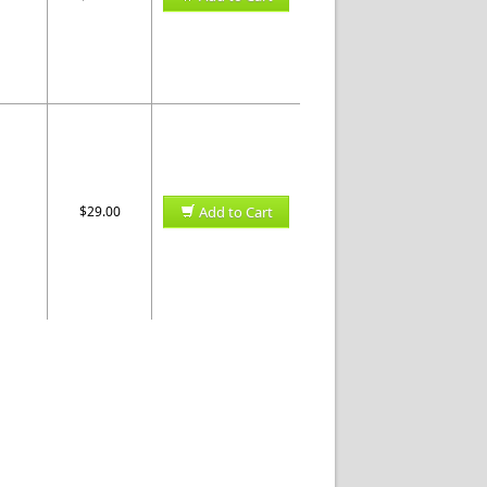
$29.00
Add to Cart