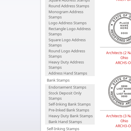
Square Address Stamps
Round Address Stamps
Monogram Address
Stamps
Logo Address Stamps
Rectangle Logo Address
Stamps
Square Logo Address
Stamps
Round Logo Address
Architects (2 N
Stamps
Ohio
Heavy Duty Address
ARCHS-O
Stamps
Address Hand Stamps
Bank Stamps
Endorsement Stamps
Stock Deposit Only
Stamps
Self-Inking Bank Stamps
Pre-Inked Bank Stamps
Heavy Duty Bank Stamps
Architects (3 N
Ohio
Bank Hand Stamps
ARCH3-O
Self-Inking Stamps