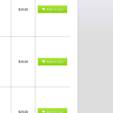
Add to Cart
$29.00
$29.00
Add to Cart
$29.00
Add to Cart