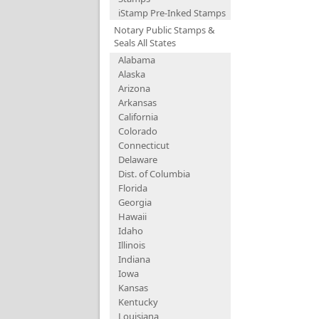
iStamp Pre-Inked Stamps
Notary Public Stamps &
Seals All States
Alabama
Alaska
Arizona
Arkansas
California
Colorado
Connecticut
Delaware
Dist. of Columbia
Florida
Georgia
Hawaii
Idaho
Illinois
Indiana
Iowa
Kansas
Kentucky
Louisiana