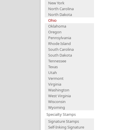
New York
North Carolina
North Dakota
Ohio
Oklahoma
Oregon
Pennsylvania
Rhode Island
South Carolina
South Dakota
Tennessee
Texas
Utah
Vermont
Virginia
Washington
West Virginia
Wisconsin
Wyoming
Specialty Stamps
Signature Stamps
Self-Inking Signature