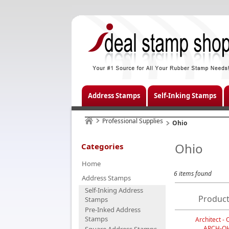
Address Stamps
Self-Inking Stamps
Professional Supplies
Ohio
Ohio
Categories
Home
6 items found
Address Stamps
Self-Inking Address
Product
Stamps
Pre-Inked Address
Stamps
Architect - 
ARCH-O