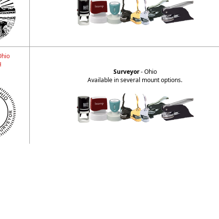
Ohio
H
Surveyor
- Ohio
Available in several mount options.