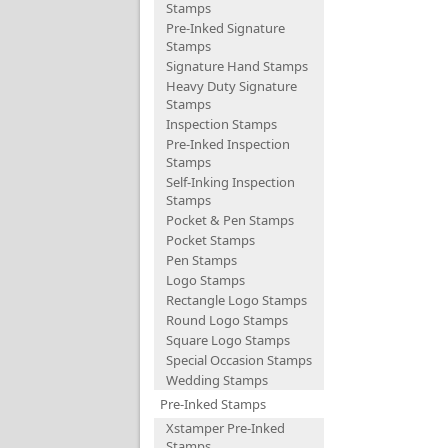
Stamps
Pre-Inked Signature
Stamps
Signature Hand Stamps
Heavy Duty Signature
Stamps
Inspection Stamps
Pre-Inked Inspection
Stamps
Self-Inking Inspection
Stamps
Pocket & Pen Stamps
Pocket Stamps
Pen Stamps
Logo Stamps
Rectangle Logo Stamps
Round Logo Stamps
Square Logo Stamps
Special Occasion Stamps
Wedding Stamps
Pre-Inked Stamps
Xstamper Pre-Inked
Stamps