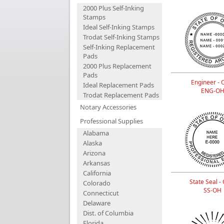
2000 Plus Self-Inking
Stamps
Ideal Self-Inking Stamps
Trodat Self-Inking Stamps
Self-Inking Replacement
Pads
2000 Plus Replacement
Pads
Engineer - 
Ideal Replacement Pads
ENG-O
Trodat Replacement Pads
Notary Accessories
Professional Supplies
Alabama
Alaska
Arizona
Arkansas
California
State Seal -
Colorado
SS-OH
Connecticut
Delaware
Dist. of Columbia
Florida