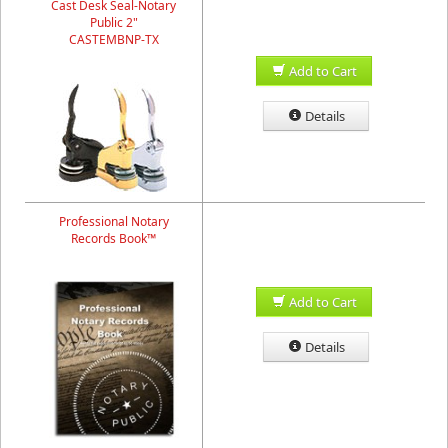
Cast Desk Seal-Notary
Public 2"
CASTEMBNP-TX
Add to Cart
Details
Professional Notary
Records Book™
Add to Cart
Details