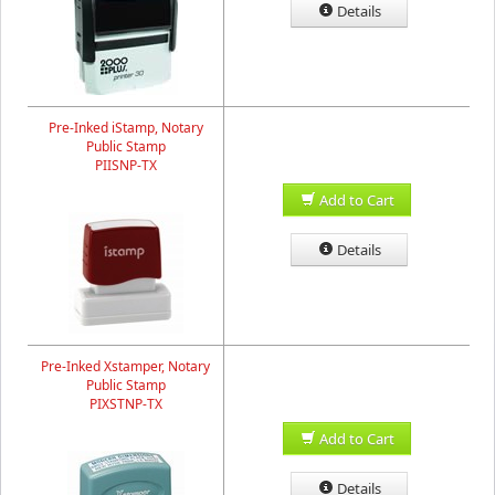
Details
Pre-Inked iStamp, Notary
Public Stamp
PIISNP-TX
Add to Cart
Details
Pre-Inked Xstamper, Notary
Public Stamp
PIXSTNP-TX
Add to Cart
Details