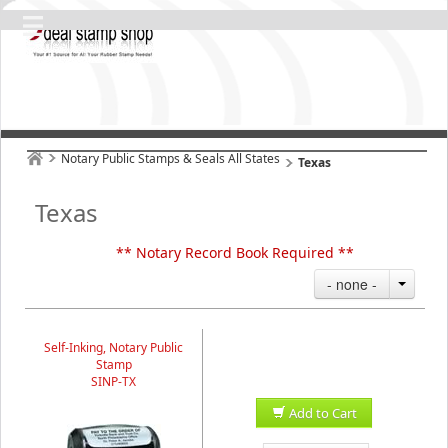
Notary Public Stamps & Seals All States
Texas
Texas
** Notary Record Book Required **
- none -
Self-Inking, Notary Public
Stamp
SINP-TX
Add to Cart