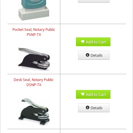
Pocket Seal, Notary Public
PSNP-TX
Add to Cart
Details
Desk Seal, Notary Public
DSNP-TX
Add to Cart
Details