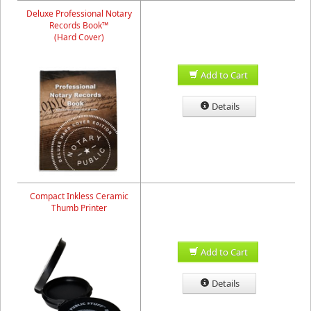
Deluxe Professional Notary
Records Book™
(Hard Cover)
Add to Cart
Details
Compact Inkless Ceramic
Thumb Printer
Add to Cart
Details