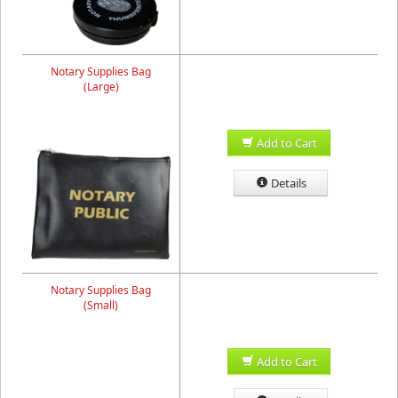
Notary Supplies Bag
(Large)
Add to Cart
Details
Notary Supplies Bag
(Small)
Add to Cart