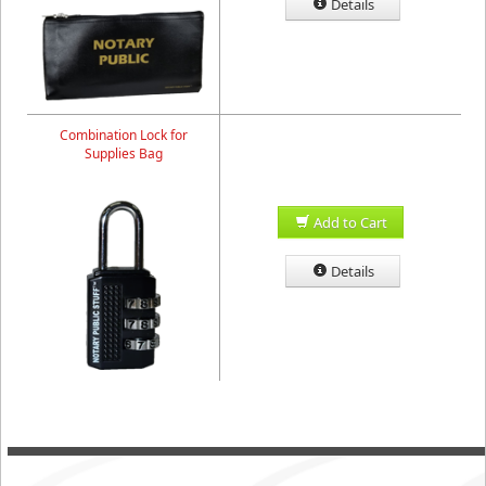
Details
Combination Lock for
Supplies Bag
Add to Cart
Details