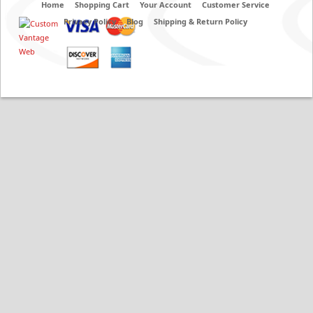
Home
Shopping Cart
Your Account
Customer Service
Privacy Policy
Blog
Shipping & Return Policy