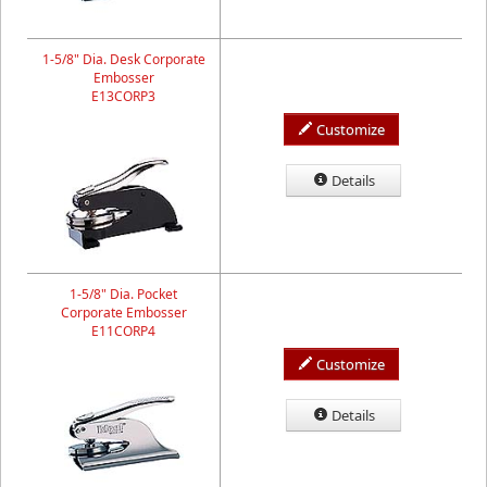
1-5/8" Dia. Desk Corporate
Embosser
E13CORP3
Customize
Details
1-5/8" Dia. Pocket
Corporate Embosser
E11CORP4
Customize
Details