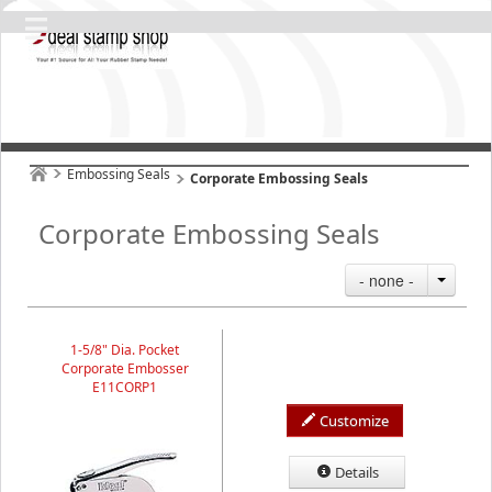
Embossing Seals
Corporate Embossing Seals
Corporate Embossing Seals
- none -
1-5/8" Dia. Pocket
Corporate Embosser
E11CORP1
Customize
Details