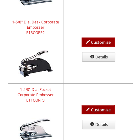
1-5/8" Dia. Desk Corporate
Embosser
E13CORP2
Customize
Details
1-5/8" Dia. Pocket
Corporate Embosser
E11CORP3
Customize
Details