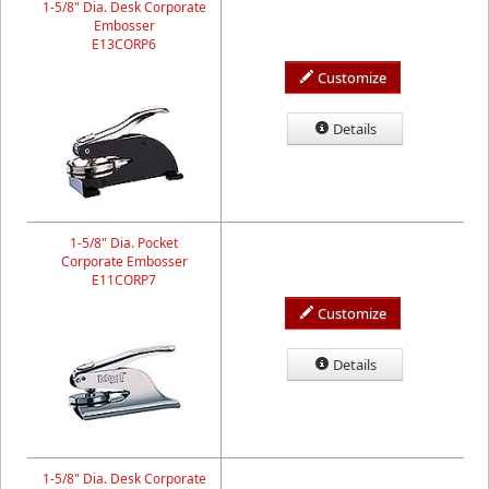
1-5/8" Dia. Desk Corporate
Embosser
E13CORP6
Customize
Details
1-5/8" Dia. Pocket
Corporate Embosser
E11CORP7
Customize
Details
1-5/8" Dia. Desk Corporate