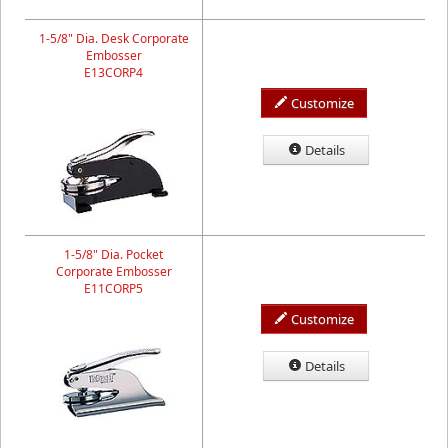
1-5/8" Dia. Desk Corporate
Embosser
E13CORP4
Customize
Details
1-5/8" Dia. Pocket
Corporate Embosser
E11CORP5
Customize
Details