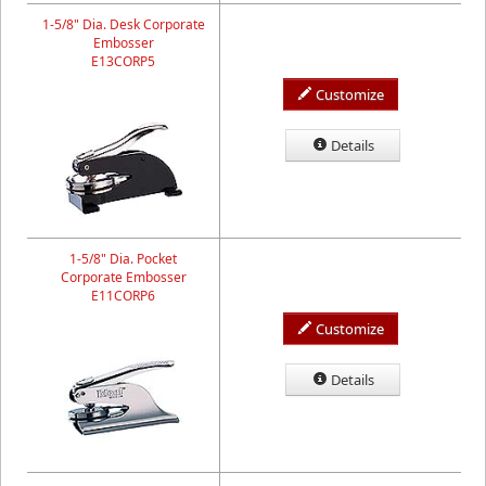
1-5/8" Dia. Desk Corporate
Embosser
E13CORP5
Customize
Details
1-5/8" Dia. Pocket
Corporate Embosser
E11CORP6
Customize
Details