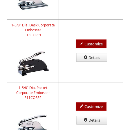
1-5/8" Dia. Desk Corporate
Embosser
E13CORP1
Customize
Details
1-5/8" Dia. Pocket
Corporate Embosser
E11CORP2
Customize
Details