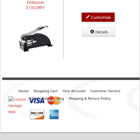
Embosser
E13CORP7
Customize
Details
Home
Shopping Cart
Your Account
Customer Service
Privacy Policy
Blog
Shipping & Return Policy