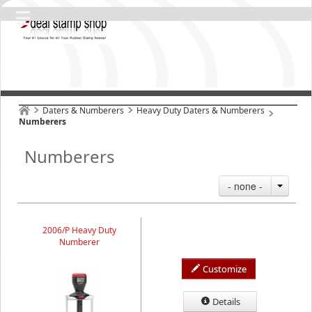
Daters & Numberers
Heavy Duty Daters & Numberers
Numberers
Numberers
- none -
2006/P Heavy Duty
Numberer
Customize
Details