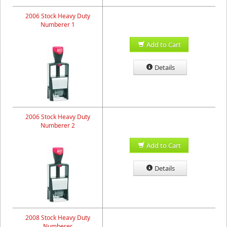
2006 Stock Heavy Duty
Numberer 1
Add to Cart
Details
2006 Stock Heavy Duty
Numberer 2
Add to Cart
Details
2008 Stock Heavy Duty
Numberer