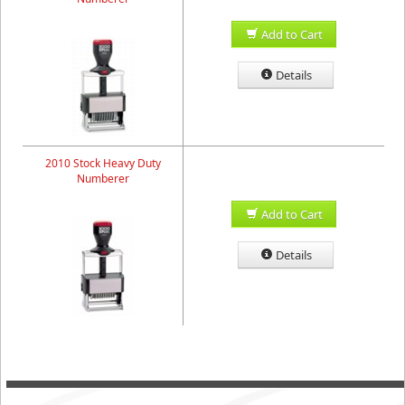
Add to Cart
Details
2010 Stock Heavy Duty
Numberer
Add to Cart
Details