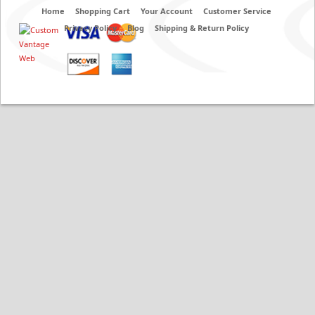
Home
Shopping Cart
Your Account
Customer Service
Privacy Policy
Blog
Shipping & Return Policy