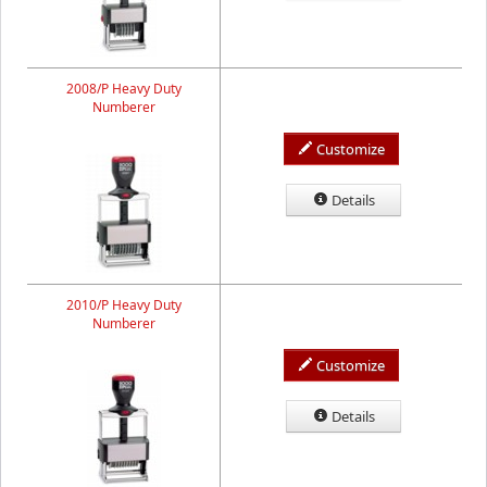
2008/P Heavy Duty
Numberer
Customize
Details
2010/P Heavy Duty
Numberer
Customize
Details