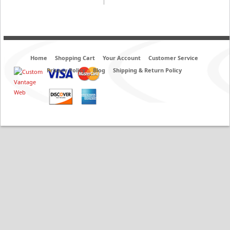
Home
Shopping Cart
Your Account
Customer Service
Privacy Policy
Blog
Shipping & Return Policy