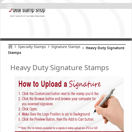
Specialty Stamps
Signature Stamps
Heavy Duty Signature
Stamps
Heavy Duty Signature Stamps