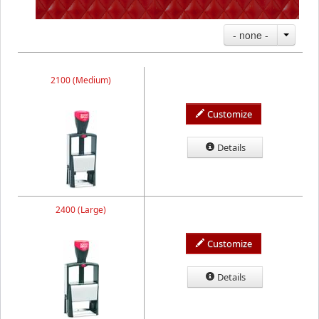
- none -
2100 (Medium)
Customize
Details
2400 (Large)
Customize
Details