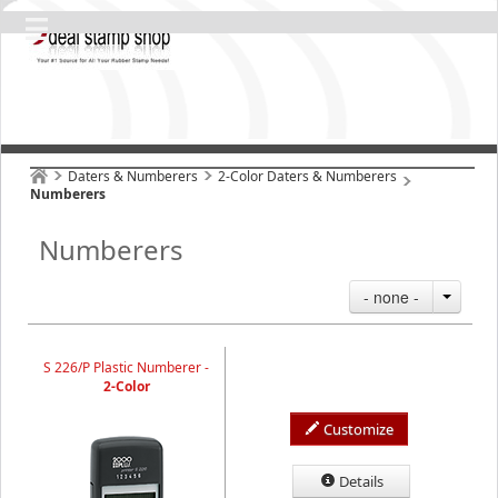
Daters & Numberers
2-Color Daters & Numberers
Numberers
Numberers
- none -
S 226/P Plastic Numberer -
2-Color
Customize
Details