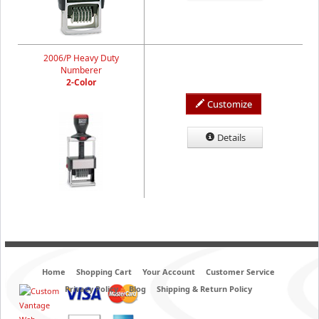
2006/P Heavy Duty
Numberer
2-Color
Customize
Details
Home
Shopping Cart
Your Account
Customer Service
Privacy Policy
Blog
Shipping & Return Policy