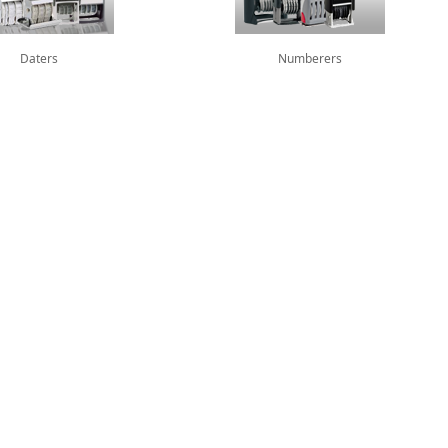
Daters
Numberers