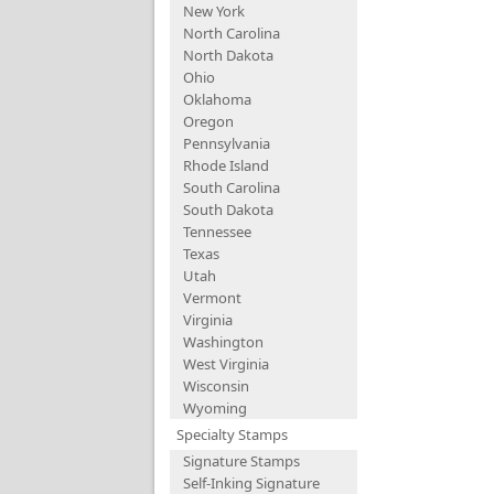
New York
North Carolina
North Dakota
Ohio
Oklahoma
Oregon
Pennsylvania
Rhode Island
South Carolina
South Dakota
Tennessee
Texas
Utah
Vermont
Virginia
Washington
West Virginia
Wisconsin
Wyoming
Specialty Stamps
Signature Stamps
Self-Inking Signature