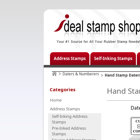
Address Stamps
Self-Inking Stamps
Daters & Numberers
Hand Stamp Dater
Hand Sta
Categories
Home
Address Stamps
Self-Inking Address
Stamps
Pre-Inked Address
Stamps