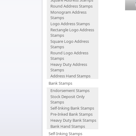
Square Address Stamps
Round Address Stamps
Monogram Address
Stamps
Logo Address Stamps
Rectangle Logo Address
Stamps
Square Logo Address
Stamps
Round Logo Address
Stamps
Heavy Duty Address
Stamps
Address Hand Stamps
Bank Stamps
Endorsement Stamps
Stock Deposit Only
Stamps
Self-Inking Bank Stamps
Pre-Inked Bank Stamps
Heavy Duty Bank Stamps
Bank Hand Stamps
Self-Inking Stamps