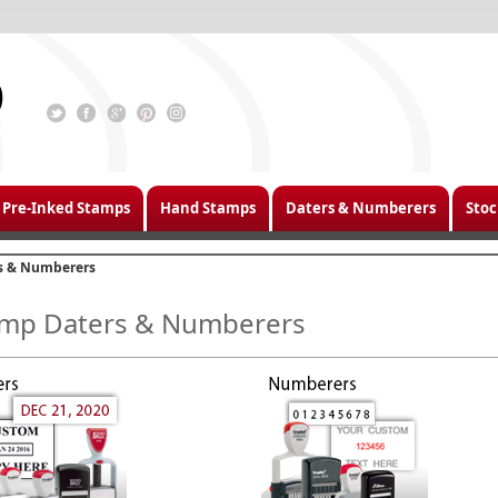
Pre-Inked Stamps
Hand Stamps
Daters & Numberers
Stoc
s & Numberers
mp Daters & Numberers