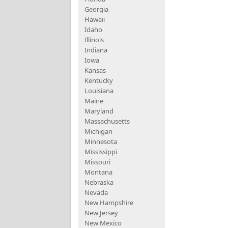
Georgia
Hawaii
Idaho
Illinois
Indiana
Iowa
Kansas
Kentucky
Louisiana
Maine
Maryland
Massachusetts
Michigan
Minnesota
Mississippi
Missouri
Montana
Nebraska
Nevada
New Hampshire
New Jersey
New Mexico