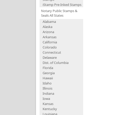
iStamp Pre-Inked Stamps
Notary Public Stamps &
Seals All States
Alabama
Alaska
Arizona
Arkansas
California
Colorado
Connecticut
Delaware
Dist. of Columbia
Florida
Georgia
Hawaii
Idaho
Illinois
Indiana
Iowa
Kansas
Kentucky
Louisiana