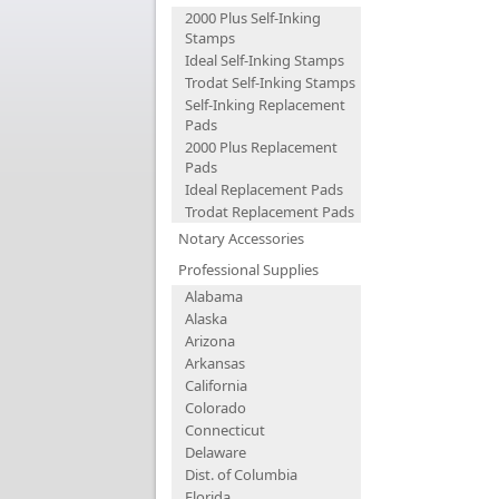
2000 Plus Self-Inking
Stamps
Ideal Self-Inking Stamps
Trodat Self-Inking Stamps
Self-Inking Replacement
Pads
2000 Plus Replacement
Pads
Ideal Replacement Pads
Trodat Replacement Pads
Notary Accessories
Professional Supplies
Alabama
Alaska
Arizona
Arkansas
California
Colorado
Connecticut
Delaware
Dist. of Columbia
Florida