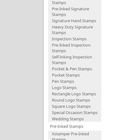
Stamps
Pre-Inked Signature
Stamps
Signature Hand Stamps
Heavy Duty Signature
Stamps
Inspection Stamps
Pre-Inked Inspection
Stamps
Self-Inking Inspection
Stamps
Pocket & Pen Stamps
Pocket Stamps
Pen Stamps
Logo Stamps
Rectangle Logo Stamps
Round Logo Stamps
Square Logo Stamps
Special Occasion Stamps
Wedding Stamps
Pre-Inked Stamps
Xstamper Pre-Inked
Stamps