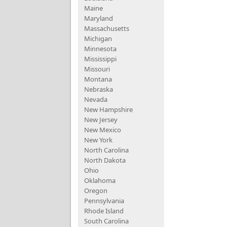
Maine
Maryland
Massachusetts
Michigan
Minnesota
Mississippi
Missouri
Montana
Nebraska
Nevada
New Hampshire
New Jersey
New Mexico
New York
North Carolina
North Dakota
Ohio
Oklahoma
Oregon
Pennsylvania
Rhode Island
South Carolina