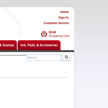
Home
Sign In
Customer Service
$0.00
0
Shopping Cart
k Stamps
Ink, Pads, & Accessories