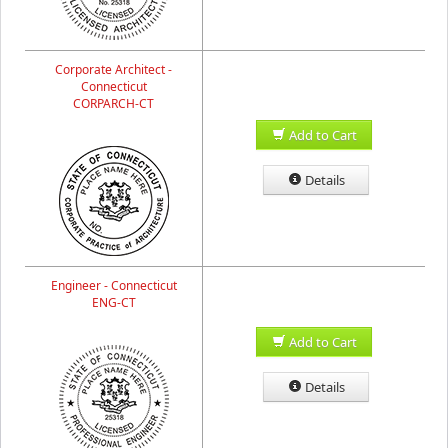
Corporate Architect -
Connecticut
CORPARCH-CT
Add to Cart
Details
Engineer - Connecticut
ENG-CT
Add to Cart
Details