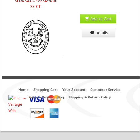
State Seal - Connecticut
SS-CT
Add to Cart
Details
Home
Shopping Cart
Your Account
Customer Service
Privacy Policy
Blog
Shipping & Return Policy