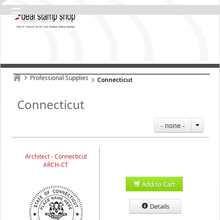
Professional Supplies
Connecticut
Connecticut
- none -
Architect - Connecticut
ARCH-CT
Add to Cart
Details