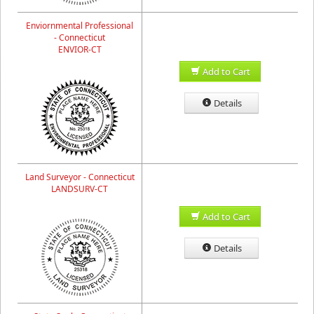
Enviornmental Professional
- Connecticut
ENVIOR-CT
Add to Cart
Details
Land Surveyor - Connecticut
LANDSURV-CT
Add to Cart
Details