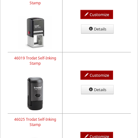
Stamp
Customize
Details
46019 Trodat Self-Inking
Stamp
Customize
Details
46025 Trodat Self-Inking
Stamp
Customize