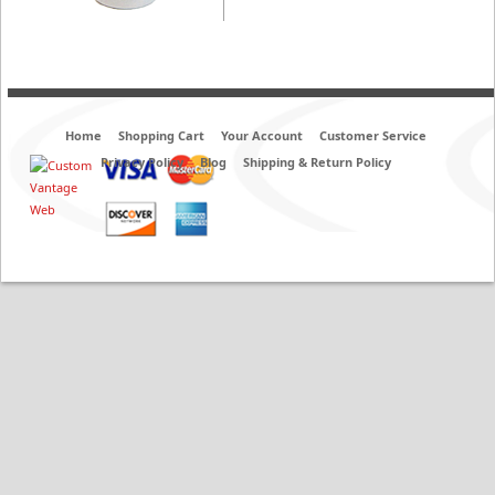
Home
Shopping Cart
Your Account
Customer Service
Privacy Policy
Blog
Shipping & Return Policy