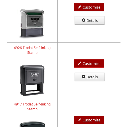
Customize
Details
4926 Trodat Self-Inking
Stamp
Customize
Details
4917 Trodat Self-Inking
Stamp
Customize