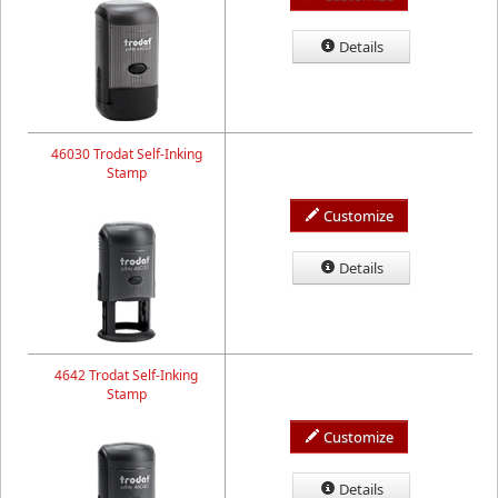
Details
46030 Trodat Self-Inking
Stamp
Customize
Details
4642 Trodat Self-Inking
Stamp
Customize
Details