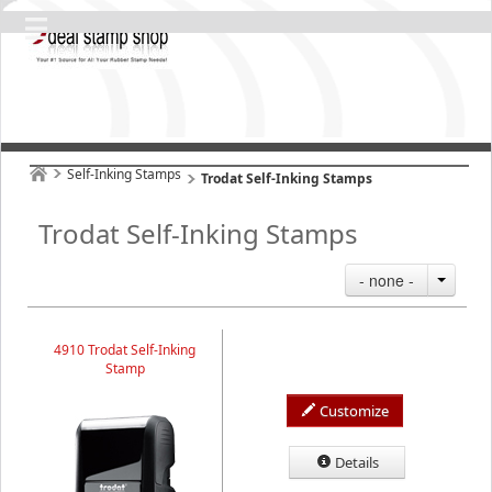
Self-Inking Stamps
Trodat Self-Inking Stamps
Trodat Self-Inking Stamps
- none -
4910 Trodat Self-Inking
Stamp
Customize
Details