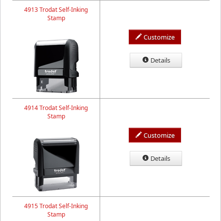
4913 Trodat Self-Inking
Stamp
Customize
Details
4914 Trodat Self-Inking
Stamp
Customize
Details
4915 Trodat Self-Inking
Stamp