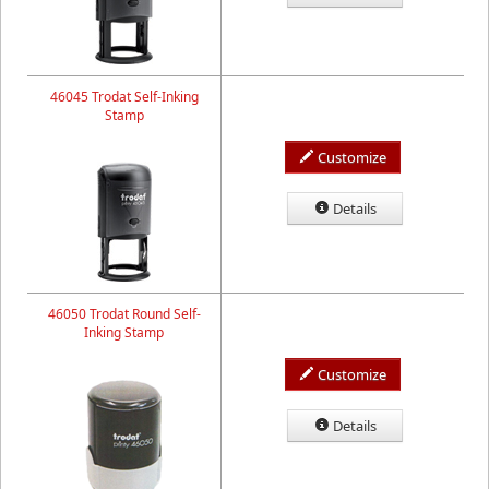
46045 Trodat Self-Inking
Stamp
Customize
Details
46050 Trodat Round Self-
Inking Stamp
Customize
Details