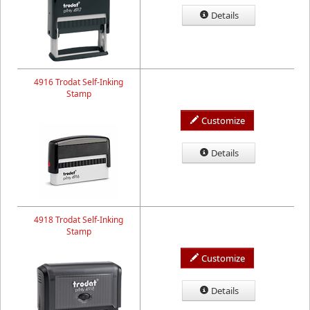
Details
4916 Trodat Self-Inking
Stamp
Customize
Details
4918 Trodat Self-Inking
Stamp
Customize
Details