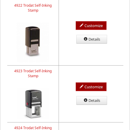
4922 Trodat Self-Inking
Stamp
Customize
Details
4923 Trodat Self-Inking
Stamp
Customize
Details
4924 Trodat Self-Inking