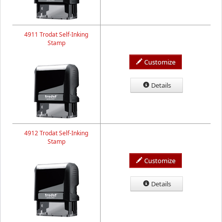
4911 Trodat Self-Inking
Stamp
Customize
Details
4912 Trodat Self-Inking
Stamp
Customize
Details