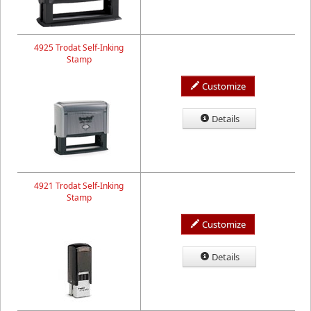
4925 Trodat Self-Inking
Stamp
Customize
Details
4921 Trodat Self-Inking
Stamp
Customize
Details