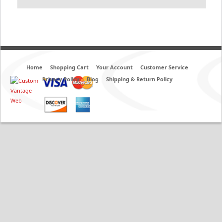
Home
Shopping Cart
Your Account
Customer Service
Privacy Policy
Blog
Shipping & Return Policy