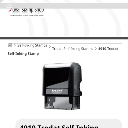
Self-Inking Stamps
Trodat Self-Inking Stamps
4910 Trodat
Self-Inking Stamp
4910 Trodat Self-Inking