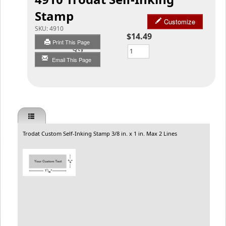
Stamp
Customize
SKU:
4910
$14.49
Print This Page
Qty
Email This Page
Trodat Custom Self-Inking Stamp 3/8 in. x 1 in. Max 2 Lines