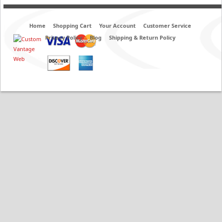
Home
Shopping Cart
Your Account
Customer Service
Privacy Policy
Blog
Shipping & Return Policy