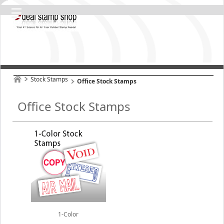
Stock Stamps
Office Stock Stamps
Office Stock Stamps
1-Color