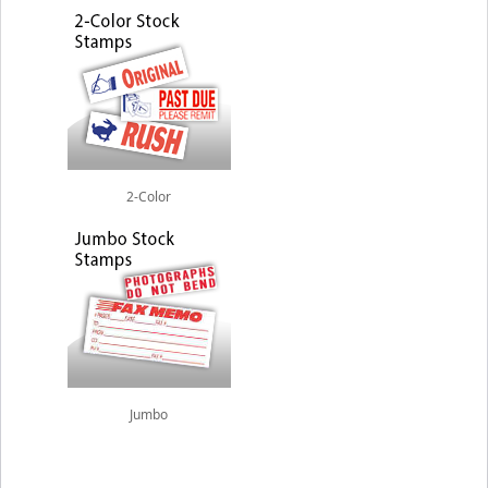
2-Color
Jumbo