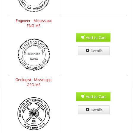
Engineer - Mississippi
ENG-MS
Add to Cart
Details
Geologist - Mississippi
GEO-MS
Add to Cart
Details