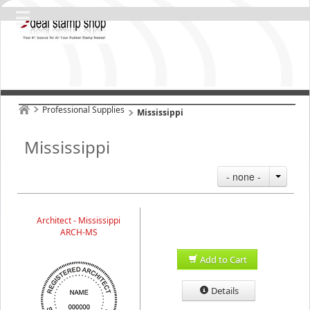
Professional Supplies
Mississippi
Mississippi
- none -
Architect - Mississippi
ARCH-MS
Add to Cart
Details