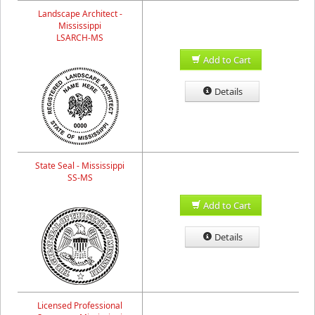
Landscape Architect -
Mississippi
LSARCH-MS
Add to Cart
Details
State Seal - Mississippi
SS-MS
Add to Cart
Details
Licensed Professional