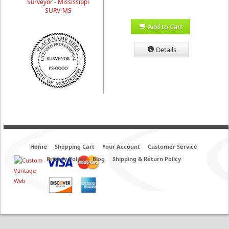
Surveyor - Mississippi
SURV-MS
Add to Cart
Details
Home
Shopping Cart
Your Account
Customer Service
Privacy Policy
Blog
Shipping & Return Policy