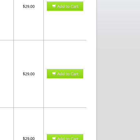
Add to Cart
$29.00
Add to Cart
$29.00
$29.00
Add to Cart