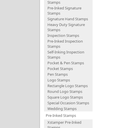
Stamps
Pre-Inked Signature
Stamps
Signature Hand Stamps
Heavy Duty Signature
Stamps
Inspection Stamps
Pre-Inked Inspection
Stamps
Self-Inking Inspection
Stamps
Pocket & Pen Stamps
Pocket Stamps
Pen Stamps
Logo Stamps
Rectangle Logo Stamps
Round Logo Stamps
Square Logo Stamps
Special Occasion Stamps
Wedding Stamps
Pre-Inked Stamps
Xstamper Pre-Inked
Stamps