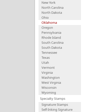
New York
North Carolina
North Dakota
Ohio
Oklahoma
Oregon
Pennsylvania
Rhode Island
South Carolina
South Dakota
Tennessee
Texas
Utah
Vermont
Virginia
Washington
West Virginia
Wisconsin
Wyoming
Specialty Stamps
Signature Stamps
Self-Inking Signature