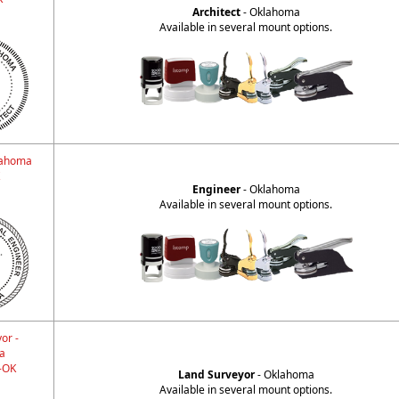
Architect
- Oklahoma
Available in several mount options.
lahoma
Engineer
- Oklahoma
Available in several mount options.
or -
a
-OK
Land Surveyor
- Oklahoma
Available in several mount options.