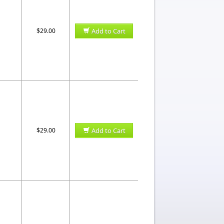
$29.00
Add to Cart
$29.00
Add to Cart