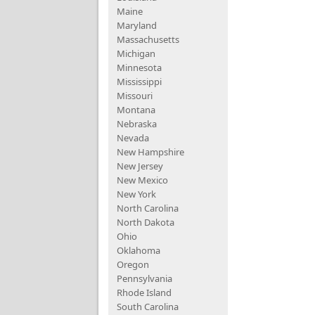
Maine
Maryland
Massachusetts
Michigan
Minnesota
Mississippi
Missouri
Montana
Nebraska
Nevada
New Hampshire
New Jersey
New Mexico
New York
North Carolina
North Dakota
Ohio
Oklahoma
Oregon
Pennsylvania
Rhode Island
South Carolina