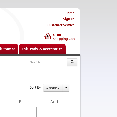
Home
Sign In
Customer Service
$0.00
0
Shopping Cart
k Stamps
Ink, Pads, & Accessories
Sort By
- none -
Price
Add