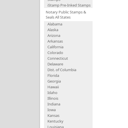
iStamp Pre-Inked Stamps
Notary Public Stamps &
Seals All States
Alabama
Alaska
Arizona
Arkansas
California
Colorado
Connecticut
Delaware
Dist. of Columbia
Florida
Georgia
Hawaii
Idaho
Illinois
Indiana
Iowa
Kansas
Kentucky
Louisiana