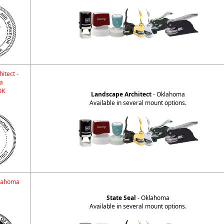
itect -
a
OK
Landscape Architect
- Oklahoma
Available in several mount options.
klahoma
State Seal
- Oklahoma
Available in several mount options.