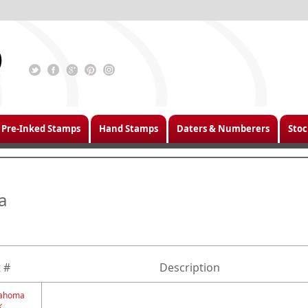
Pre-Inked Stamps
Hand Stamps
Daters & Numberers
Stoc
a
 #
Description
klahoma
K