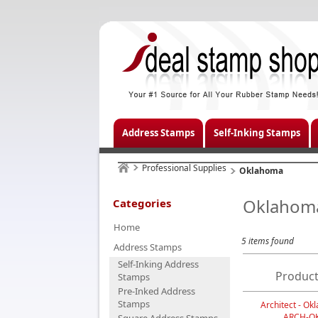
Address Stamps
Self-Inking Stamps
Professional Supplies
Oklahoma
Oklahom
Categories
Home
5 items found
Address Stamps
Self-Inking Address
Product
Stamps
Pre-Inked Address
Stamps
Architect - O
ARCH-O