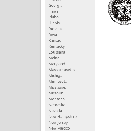
Georgia
Hawaii
Idaho
Illinois
Indiana
Iowa
Kansas
Kentucky
Louisiana
Maine
Maryland
Massachusetts
Michigan
Minnesota
Mississippi
Missouri
Montana
Nebraska
Nevada
New Hampshire
New Jersey
New Mexico