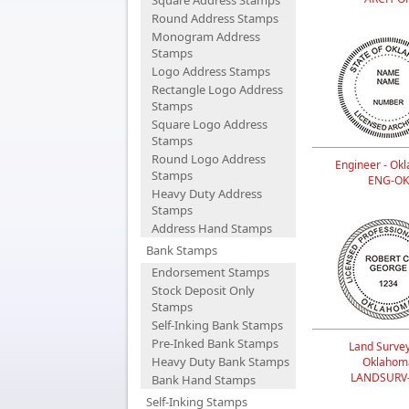
Square Address Stamps
Round Address Stamps
Monogram Address
Stamps
Logo Address Stamps
Rectangle Logo Address
Stamps
Square Logo Address
Stamps
Round Logo Address
Engineer - Ok
Stamps
ENG-OK
Heavy Duty Address
Stamps
Address Hand Stamps
Bank Stamps
Endorsement Stamps
Stock Deposit Only
Stamps
Self-Inking Bank Stamps
Pre-Inked Bank Stamps
Land Survey
Heavy Duty Bank Stamps
Oklahom
LANDSURV
Bank Hand Stamps
Self-Inking Stamps