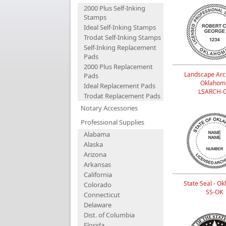
2000 Plus Self-Inking
Stamps
Ideal Self-Inking Stamps
Trodat Self-Inking Stamps
Self-Inking Replacement
Pads
2000 Plus Replacement
Landscape Arch
Pads
Oklahom
Ideal Replacement Pads
LSARCH-
Trodat Replacement Pads
Notary Accessories
Professional Supplies
Alabama
Alaska
Arizona
Arkansas
California
State Seal - O
Colorado
SS-OK
Connecticut
Delaware
Dist. of Columbia
Florida