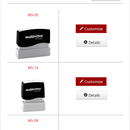
MS-05
Customize
Details
MS-10
Customize
Details
MS-09