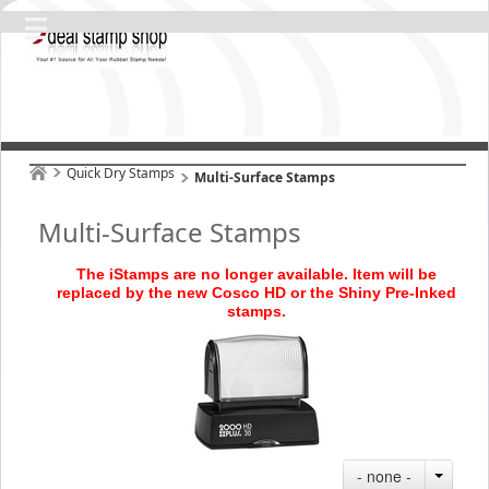
Quick Dry Stamps
Multi-Surface Stamps
Multi-Surface Stamps
The iStamps are no longer available. Item will be
replaced by the new Cosco HD or the Shiny Pre
-Inked
stamps
.
- none -