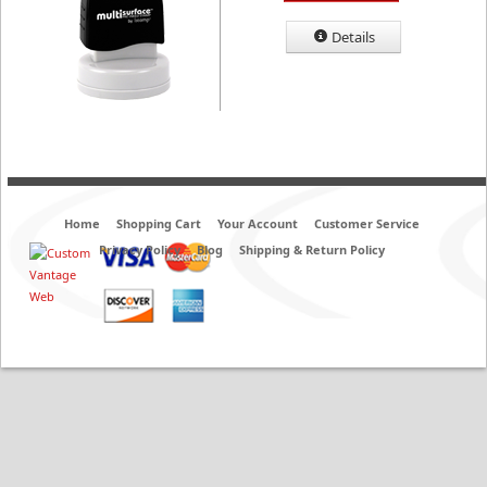
Details
Home
Shopping Cart
Your Account
Customer Service
Privacy Policy
Blog
Shipping & Return Policy