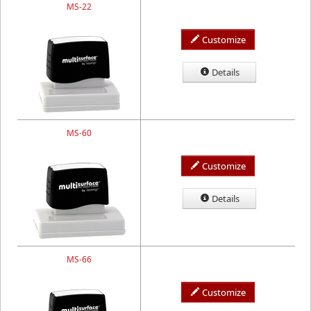
MS-22
Customize
Details
MS-60
Customize
Details
MS-66
Customize