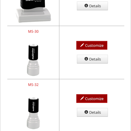
Details
MS-30
Customize
Details
MS-32
Customize
Details