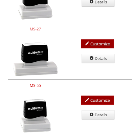
Details
MS-27
Customize
Details
MS-55
Customize
Details