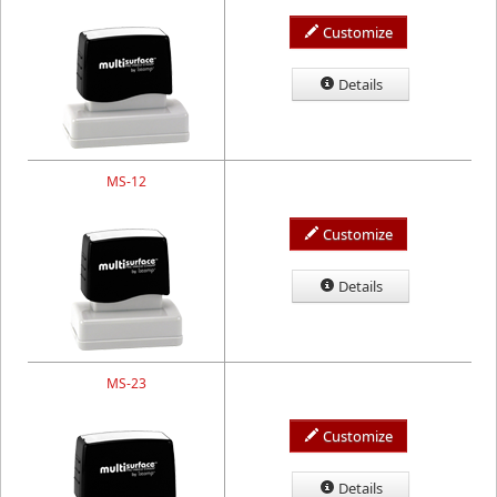
Customize
Details
MS-12
Customize
Details
MS-23
Customize
Details