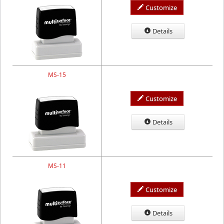
Customize
Details
MS-15
Customize
Details
MS-11
Customize
Details