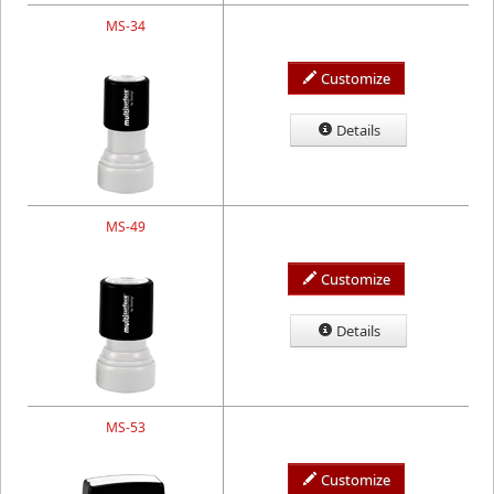
MS-34
Customize
Details
MS-49
Customize
Details
MS-53
Customize