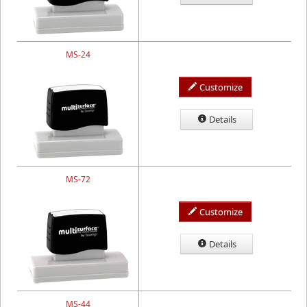
MS-24
Customize
Details
MS-72
Customize
Details
MS-44