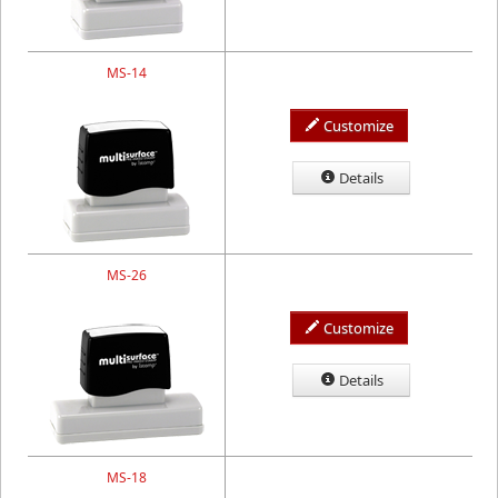
MS-14
Customize
Details
MS-26
Customize
Details
MS-18