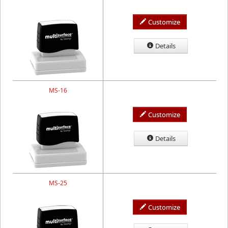
Customize
Details
MS-16
Customize
Details
MS-25
Customize