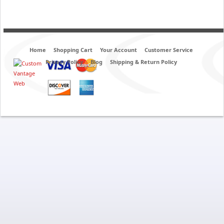
Home
Shopping Cart
Your Account
Customer Service
Privacy Policy
Blog
Shipping & Return Policy