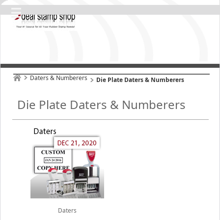
Daters & Numberers
Die Plate Daters & Numberers
Die Plate Daters & Numberers
Daters