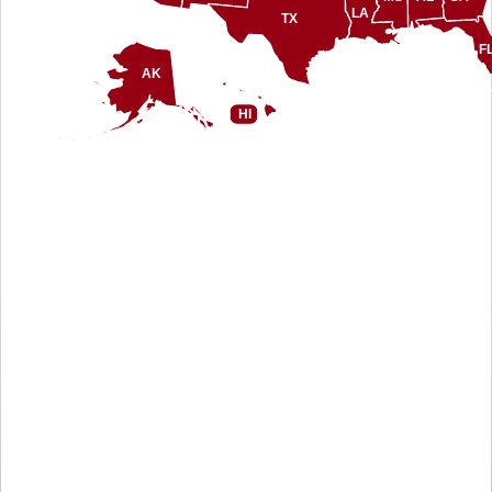
LA
TX
F
AK
HI