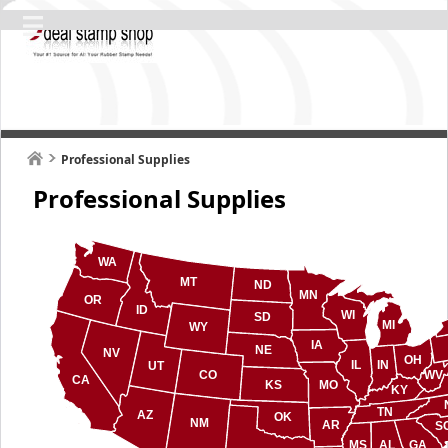
Professional Supplies
Professional Supplies
WA
MT
ND
MN
OR
ID
WI
SD
MI
WY
IA
NE
NV
OH
IL
IN
UT
CO
WV
CA
KS
MO
KY
TN
AZ
OK
NM
AR
S
MS
AL
GA