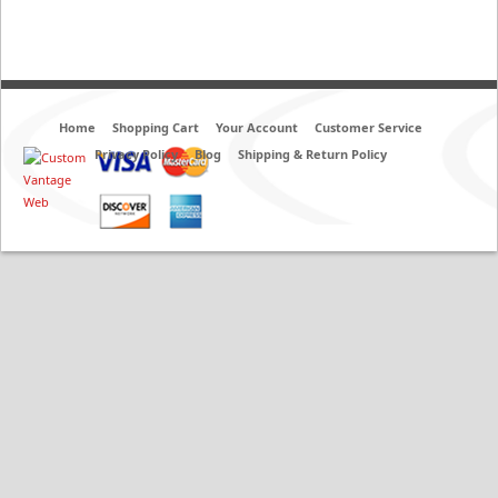
Home
Shopping Cart
Your Account
Customer Service
Privacy Policy
Blog
Shipping & Return Policy