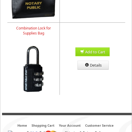
Combination Lock for
Supplies Bag
Add to Cart
Details
Home
Shopping Cart
Your Account
Customer Service