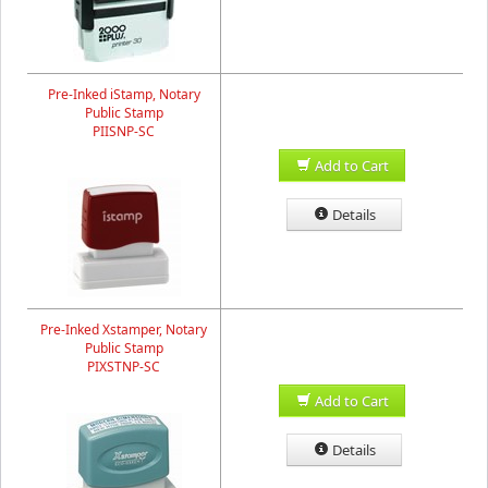
Pre-Inked iStamp, Notary
Public Stamp
PIISNP-SC
Add to Cart
Details
Pre-Inked Xstamper, Notary
Public Stamp
PIXSTNP-SC
Add to Cart
Details