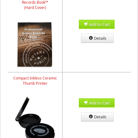
Records Book™
(Hard Cover)
Add to Cart
Details
Compact Inkless Ceramic
Thumb Printer
Add to Cart
Details