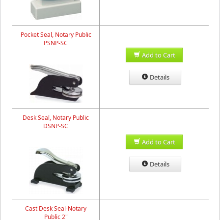
Pocket Seal, Notary Public
PSNP-SC
Add to Cart
Details
Desk Seal, Notary Public
DSNP-SC
Add to Cart
Details
Cast Desk Seal-Notary
Public 2"