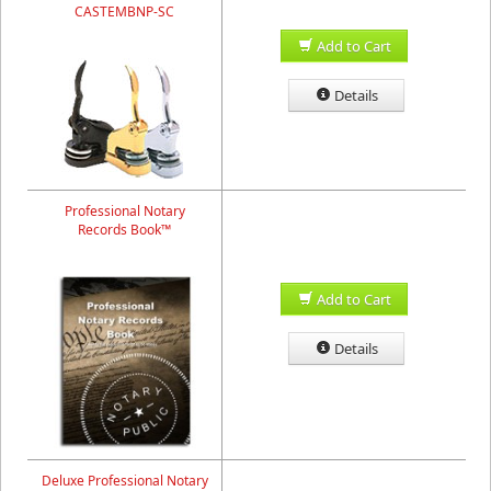
CASTEMBNP-SC
Add to Cart
Details
Professional Notary
Records Book™
Add to Cart
Details
Deluxe Professional Notary