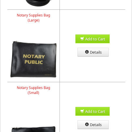
Notary Supplies Bag
(Large)
Add to Cart
Details
Notary Supplies Bag
(Small)
Add to Cart
Details