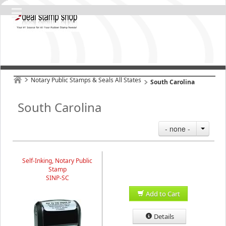
Notary Public Stamps & Seals All States
South Carolina
South Carolina
- none -
Self-Inking, Notary Public
Stamp
SINP-SC
Add to Cart
Details