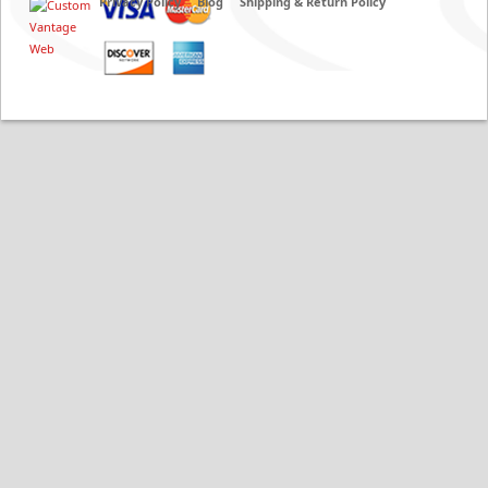
Privacy Policy
Blog
Shipping & Return Policy