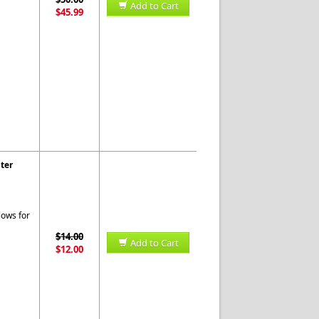
Add to Cart
$45.99
ter
lows for
$14.00
Add to Cart
$12.00