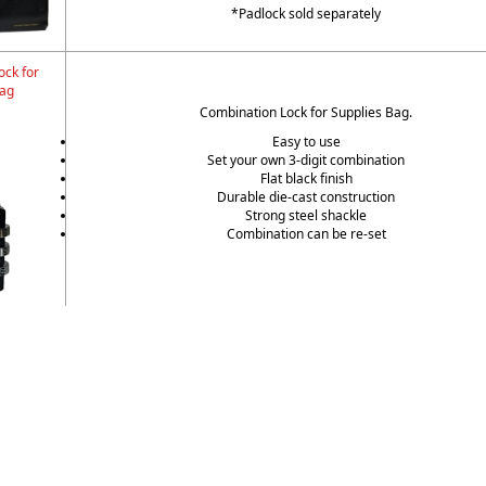
*Padlock sold separately
ock for
Bag
Combination Lock for Supplies Bag.
Easy to use
Set your own 3-digit combination
Flat black finish
Durable die-cast construction
Strong steel shackle
Combination can be re-set