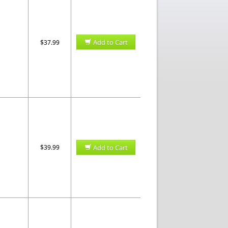
Add to Cart
$37.99
$39.99
Add to Cart