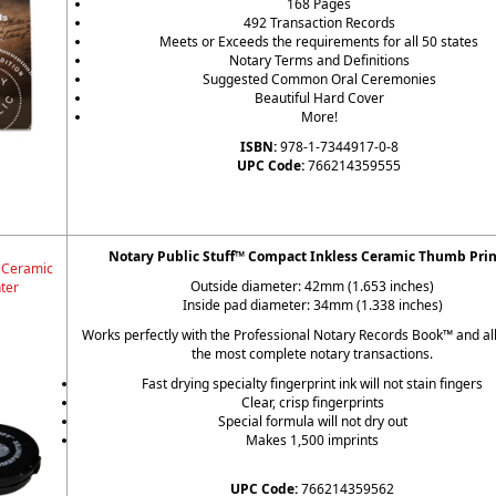
168 Pages
492 Transaction Records
Meets or Exceeds the requirements for all 50 states
Notary Terms and Definitions
Suggested Common Oral Ceremonies
Beautiful Hard Cover
More!
ISBN:
978-1-7344917-0-8
UPC Code:
766214359555
Notary Public Stuff™ Compact Inkless Ceramic Thumb Prin
 Ceramic
Outside diameter: 42mm (1.653 inches)
ter
Inside pad diameter: 34mm (1.338 inches)
Works perfectly with the Professional Notary Records Book™ and al
the most complete notary transactions.
Fast drying specialty fingerprint ink will not stain fingers
Clear, crisp fingerprints
Special formula will not dry out
Makes 1,500 imprints
UPC Code:
766214359562