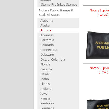
iStamp Pre-Inked Stamps
Notary Public Stamps &
Notary Suppli
Seals All States
(Large)
Alabama
Alaska
Arizona
Arkansas
California
Colorado
Connecticut
Delaware
Dist. of Columbia
Florida
Notary Suppli
Georgia
(Small)
Hawaii
Idaho
Illinois
Indiana
Iowa
Kansas
Kentucky
Louisiana