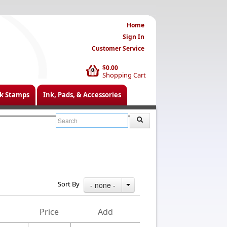
Home
Sign In
Customer Service
$0.00
0
Shopping Cart
k Stamps
Ink, Pads, & Accessories
Sort By
- none -
Price
Add