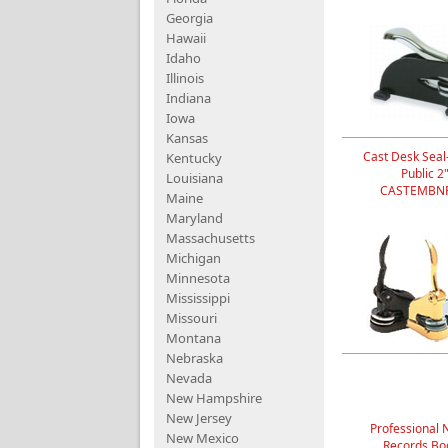
Georgia
Hawaii
Idaho
Illinois
Indiana
Iowa
Kansas
Cast Desk Seal
Kentucky
Public 2
Louisiana
CASTEMBNP
Maine
Maryland
Massachusetts
Michigan
Minnesota
Mississippi
Missouri
Montana
Nebraska
Nevada
New Hampshire
New Jersey
Professional 
New Mexico
Records Bo