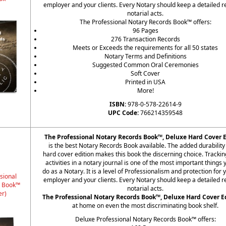
employer and your clients. Every Notary should keep a detailed r
notarial acts.
The Professional Notary Records Book™ offers:
96 Pages
276 Transaction Records
Meets or Exceeds the requirements for all 50 states
Notary Terms and Definitions
Suggested Common Oral Ceremonies
Soft Cover
Printed in USA
More!
ISBN:
978-0-578-22614-9
UPC Code:
766214359548
The Professional Notary Records Book™, Deluxe Hard Cover E
is the best Notary Records Book available. The added durability 
hard cover edition makes this book the discerning choice. Trackin
activities in a notary journal is one of the most important things
do as a Notary. It is a level of Professionalism and protection for 
sional
employer and your clients. Every Notary should keep a detailed r
s Book™
notarial acts.
er)
The Professional Notary Records Book™, Deluxe Hard Cover E
at home on even the most discriminating book shelf.
Deluxe Professional Notary Records Book™ offers: