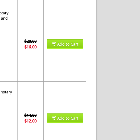
otary
s and
$20.00
Add to Cart
$16.00
 notary
$14.00
Add to Cart
$12.00