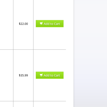
Add to Cart
$22.00
Add to Cart
$35.99