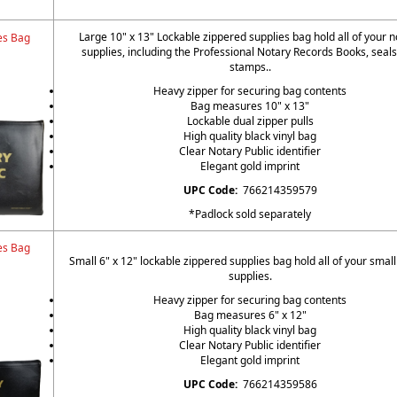
Large 10" x 13" Lockable zippered supplies bag hold all of your n
es Bag
supplies, including the Professional Notary Records Books, seal
stamps..
Heavy zipper for securing bag contents
Bag measures 10" x 13"
Lockable dual zipper pulls
High quality black vinyl bag
Clear Notary Public identifier
Elegant gold imprint
UPC Code:
766214359579
*Padlock sold separately
es Bag
Small 6" x 12" lockable zippered supplies bag hold all of your small
supplies.
Heavy zipper for securing bag contents
Bag measures 6" x 12"
High quality black vinyl bag
Clear Notary Public identifier
Elegant gold imprint
UPC Code:
766214359586