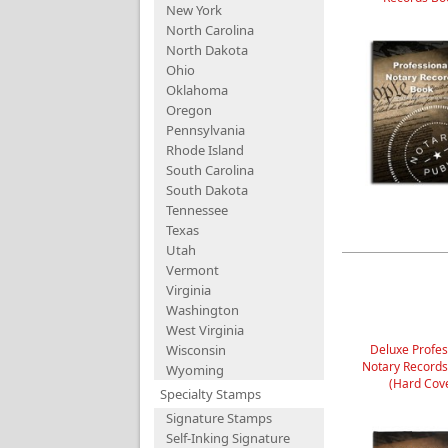
New York
North Carolina
North Dakota
Ohio
Oklahoma
Oregon
Pennsylvania
Rhode Island
South Carolina
South Dakota
Tennessee
Texas
Utah
Vermont
Virginia
Washington
West Virginia
Wisconsin
Deluxe Profes
Notary Record
Wyoming
(Hard Cov
Specialty Stamps
Signature Stamps
Self-Inking Signature