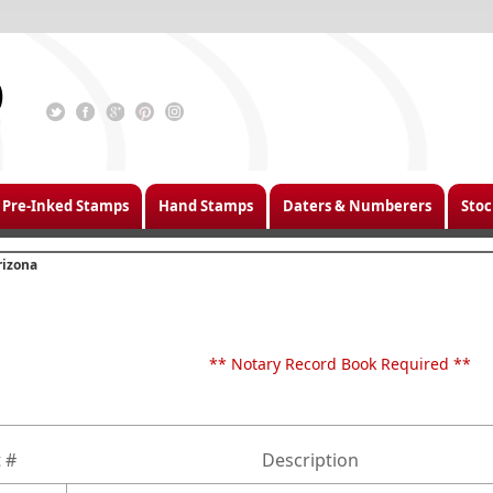
Pre-Inked Stamps
Hand Stamps
Daters & Numberers
Stoc
rizona
** Notary Record Book Required **
 #
Description