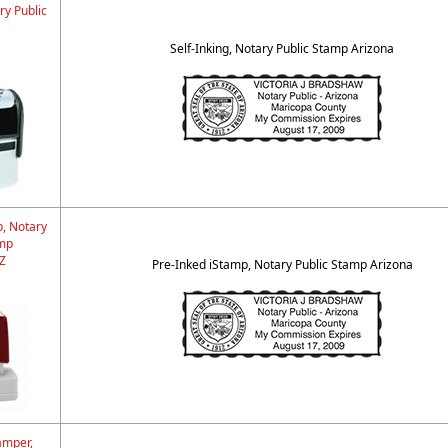
ry Public
Self-Inking, Notary Public Stamp Arizona
p, Notary
amp
Z
Pre-Inked iStamp, Notary Public Stamp Arizona
amper,