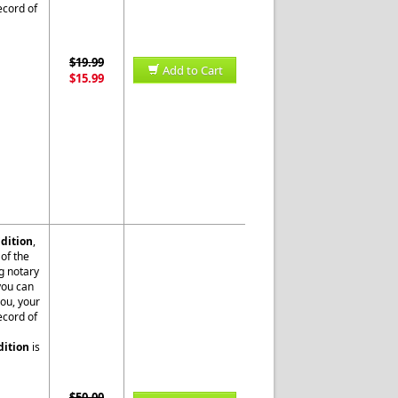
ecord of
$19.99
Add to Cart
$15.99
dition
,
of the
g notary
 you can
you, your
ecord of
dition
is
$50.00