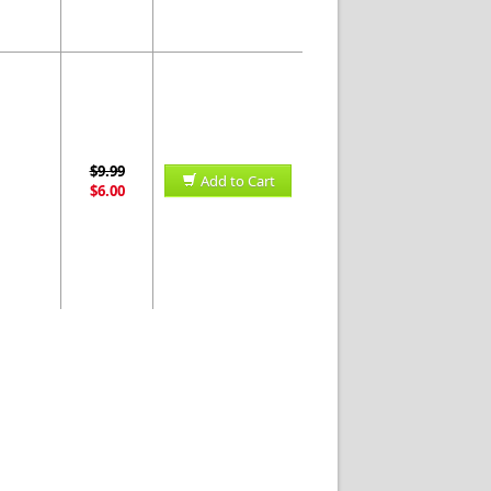
$9.99
Add to Cart
$6.00