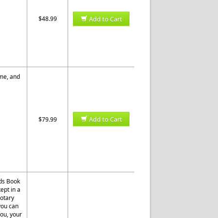
$48.99
Add to Cart
ome, and
Add to Cart
$79.99
rds Book
ept in a
otary
 you can
you, your