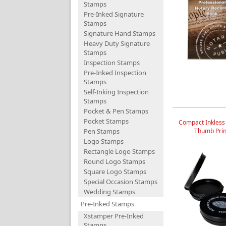
Stamps
Pre-Inked Signature
Stamps
Signature Hand Stamps
Heavy Duty Signature
Stamps
Inspection Stamps
Pre-Inked Inspection
Stamps
Self-Inking Inspection
Stamps
Pocket & Pen Stamps
Pocket Stamps
Compact Inkless
Pen Stamps
Thumb Prin
Logo Stamps
Rectangle Logo Stamps
Round Logo Stamps
Square Logo Stamps
Special Occasion Stamps
Wedding Stamps
Pre-Inked Stamps
Xstamper Pre-Inked
Stamps