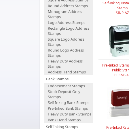
Square Address Stamps
Self-Inking, Nota
Round Address Stamps
Stamp
Monogram Address
SINP-AZ
Stamps
Logo Address Stamps
Rectangle Logo Address
Stamps
Square Logo Address
Stamps
Round Logo Address
Stamps
Heavy Duty Address
Pre-Inked iStam
Stamps
Public St
Address Hand Stamps
PIISNP-A
Bank Stamps
Endorsement Stamps
Stock Deposit Only
Stamps
Self-Inking Bank Stamps
Pre-Inked Bank Stamps
Heavy Duty Bank Stamps
Bank Hand Stamps
Self-Inking Stamps
Pre-Inked Xst