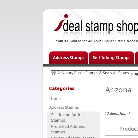
Address Stamps
Self-Inking Stamps
Notary Public Stamps & Seals All States
A
Arizona
Categories
Home
Address Stamps
12 items found
Self-Inking Address
Stamps
Pre-Inked Address
Product
Stamps