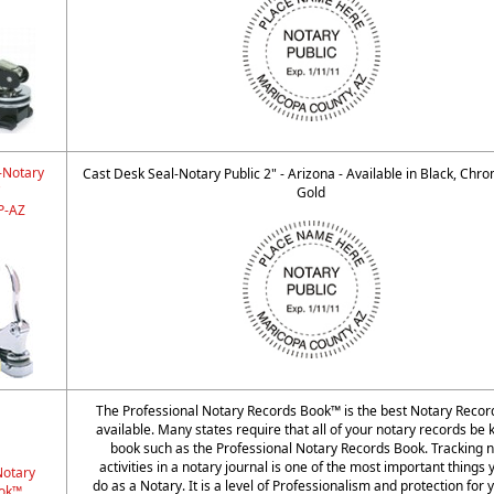
-Notary
Cast Desk Seal-Notary Public 2" - Arizona - Available in Black, Chr
"
Gold
-AZ
The Professional Notary Records Book™ is the best Notary Reco
available. Many states require that all of your notary records be k
book such as the Professional Notary Records Book. Tracking n
activities in a notary journal is one of the most important things
Notary
do as a Notary. It is a level of Professionalism and protection for 
ok™