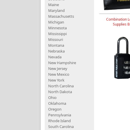
Maine
Maryland
Massachusetts
Combination L
Michigan
Supplies 
Minnesota
Mississippi
Missouri
Montana
Nebraska
Nevada
New Hampshire
New Jersey
New Mexico
New York
North Carolina
North Dakota
Ohio
Oklahoma
Oregon
Pennsylvania
Rhode Island
South Carolina