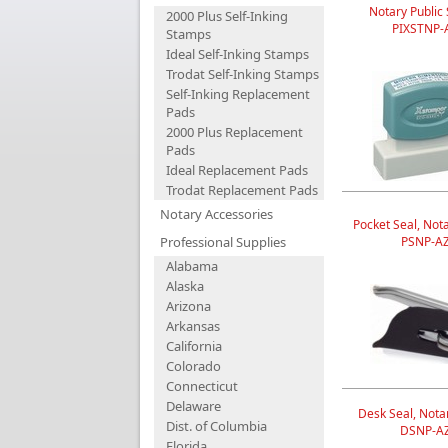
Notary Public
2000 Plus Self-Inking
PIXSTNP-
Stamps
Ideal Self-Inking Stamps
Trodat Self-Inking Stamps
Self-Inking Replacement
Pads
2000 Plus Replacement
Pads
Ideal Replacement Pads
Trodat Replacement Pads
Notary Accessories
Pocket Seal, Nota
Professional Supplies
PSNP-A
Alabama
Alaska
Arizona
Arkansas
California
Colorado
Connecticut
Delaware
Desk Seal, Notar
Dist. of Columbia
DSNP-A
Florida