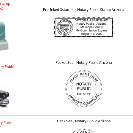
 Stamp
AZ
Pre-Inked Xstamper, Notary Public Stamp Arizona
Pocket Seal, Notary Public Arizona
ry Public
Z
Desk Seal, Notary Public Arizona
y Public
Z