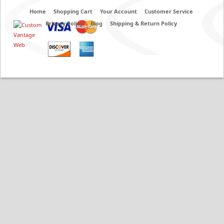
Home
Shopping Cart
Your Account
Customer Service
Privacy Policy
Blog
Shipping & Return Policy