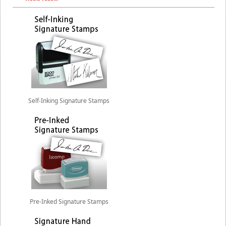
Self-Inking Signature Stamps
Pre-Inked Signature Stamps