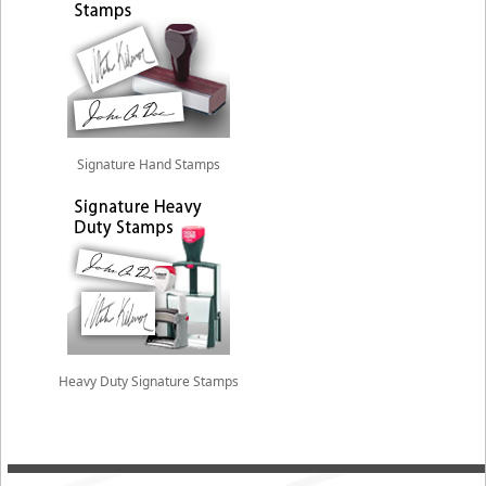
Signature Hand Stamps
Heavy Duty Signature Stamps