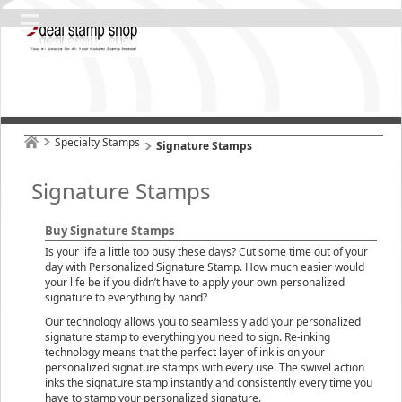
Specialty Stamps
Signature Stamps
Signature Stamps
Buy Signature Stamps
Is your life a little too busy these days? Cut some time out of your
day with Personalized Signature Stamp. How much easier would
your life be if you didn’t have to apply your own personalized
signature to everything by hand?
Our technology allows you to seamlessly add your personalized
signature stamp to everything you need to sign. Re-inking
technology means that the perfect layer of ink is on your
personalized signature stamps with every use. The swivel action
inks the signature stamp instantly and consistently every time you
have to stamp your personalized signature.