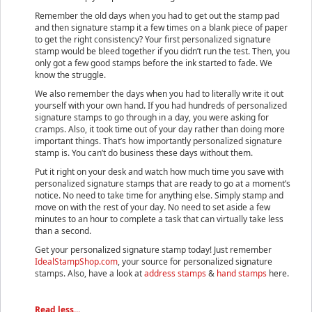
Remember the old days when you had to get out the stamp pad
and then signature stamp it a few times on a blank piece of paper
to get the right consistency? Your first personalized signature
stamp would be bleed together if you didn’t run the test. Then, you
only got a few good stamps before the ink started to fade. We
know the struggle.
We also remember the days when you had to literally write it out
yourself with your own hand. If you had hundreds of personalized
signature stamps to go through in a day, you were asking for
cramps. Also, it took time out of your day rather than doing more
important things. That’s how importantly personalized signature
stamp is. You can’t do business these days without them.
Put it right on your desk and watch how much time you save with
personalized signature stamps that are ready to go at a moment’s
notice. No need to take time for anything else. Simply stamp and
move on with the rest of your day. No need to set aside a few
minutes to an hour to complete a task that can virtually take less
than a second.
Get your personalized signature stamp today! Just remember
IdealStampShop.com
, your source for personalized signature
stamps. Also, have a look at
address stamps
&
hand stamps
here.
Read less...