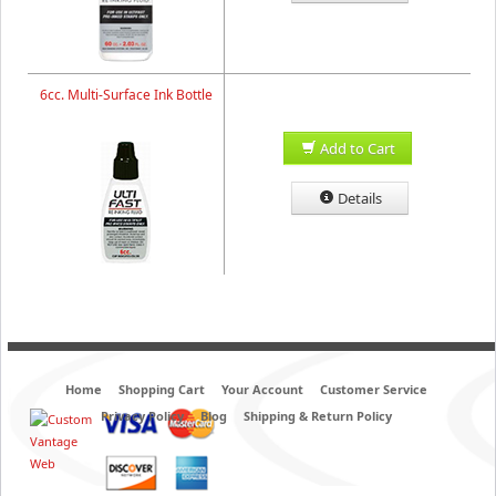
6cc. Multi-Surface Ink Bottle
Add to Cart
Details
Home
Shopping Cart
Your Account
Customer Service
Privacy Policy
Blog
Shipping & Return Policy