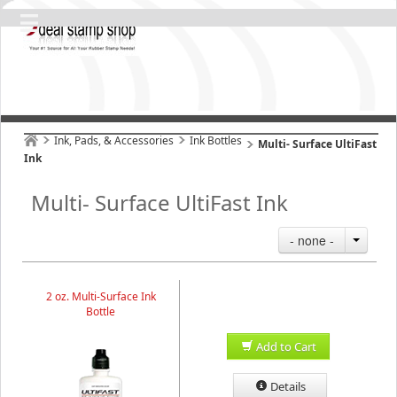
Ink, Pads, & Accessories
Ink Bottles
Multi- Surface UltiFast
Ink
Multi- Surface UltiFast Ink
- none -
2 oz. Multi-Surface Ink
Bottle
Add to Cart
Details