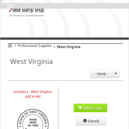
Professional Supplies
West Virginia
West Virginia
- none -
Architect - West Virginia
ARCH-WV
Add to Cart
Details