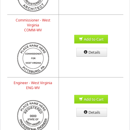
Commissioner - West
Virginia
COMM-WV
Add to Cart
Details
Engineer - West Virginia
ENG-WV
Add to Cart
Details