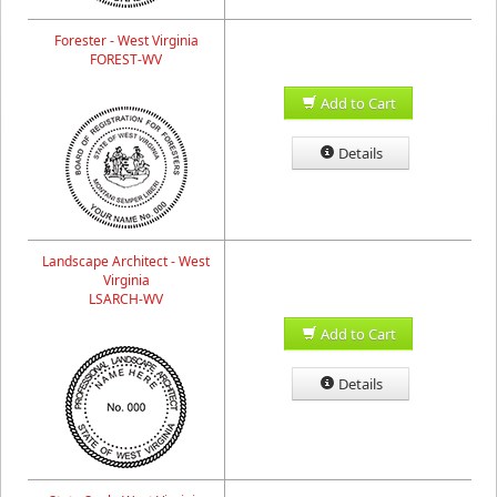
Forester - West Virginia
FOREST-WV
Add to Cart
Details
Landscape Architect - West
Virginia
LSARCH-WV
Add to Cart
Details