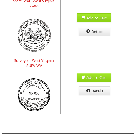
State Seal - West Virginia
SS-WV
Add to Cart
Details
Surveyor - West Virginia
SURV-WV
Add to Cart
Details