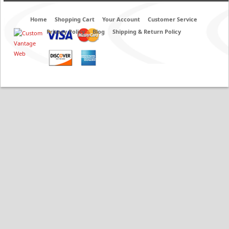
Home
Shopping Cart
Your Account
Customer Service
Privacy Policy
Blog
Shipping & Return Policy