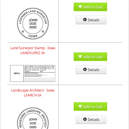
Add to Cart
Details
Land Surveyor Stamp - Iowa
LANDSURV2-IA
Add to Cart
Details
Landscape Architect - Iowa
LSARCH-IA
Add to Cart
Details