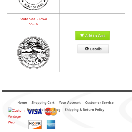
State Seal - Iowa
SS-IA
Add to Cart
Details
Home
Shopping Cart
Your Account
Customer Service
Privacy Policy
Blog
Shipping & Return Policy