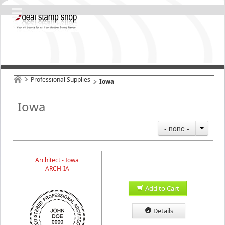
Professional Supplies
Iowa
Iowa
- none -
Architect - Iowa
ARCH-IA
Add to Cart
Details