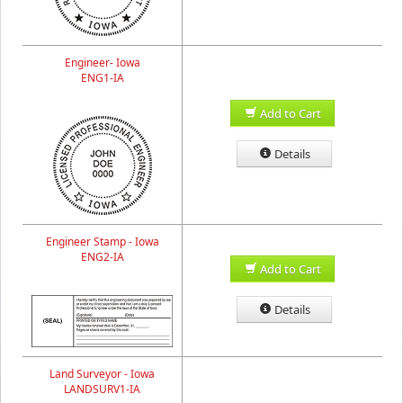
Engineer- Iowa
ENG1-IA
Add to Cart
Details
Engineer Stamp - Iowa
ENG2-IA
Add to Cart
Details
Land Surveyor - Iowa
LANDSURV1-IA