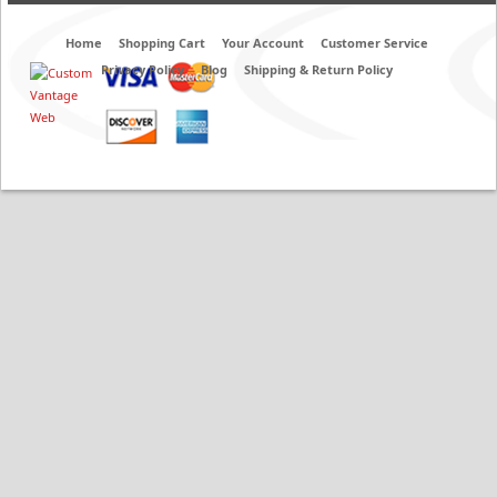
Home
Shopping Cart
Your Account
Customer Service
Privacy Policy
Blog
Shipping & Return Policy