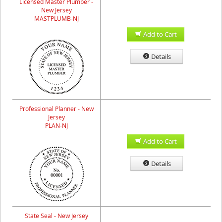
Licensed Master Plumber -
New Jersey
MASTPLUMB-NJ
Add to Cart
Details
Professional Planner - New
Jersey
PLAN-NJ
Add to Cart
Details
State Seal - New Jersey