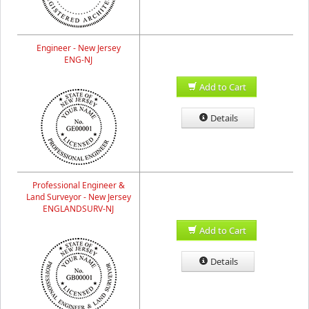
Engineer - New Jersey
ENG-NJ
Add to Cart
Details
Professional Engineer &
Land Surveyor - New Jersey
ENGLANDSURV-NJ
Add to Cart
Details