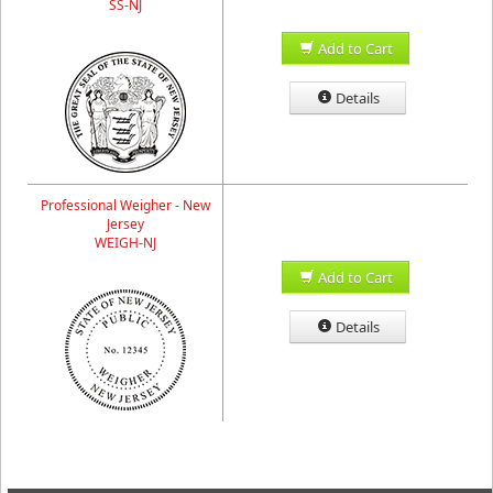
SS-NJ
Add to Cart
Details
Professional Weigher - New
Jersey
WEIGH-NJ
Add to Cart
Details