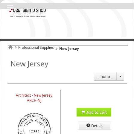
Professional Supplies
New Jersey
New Jersey
- none -
Architect - New Jersey
ARCH-NJ
Add to Cart
Details