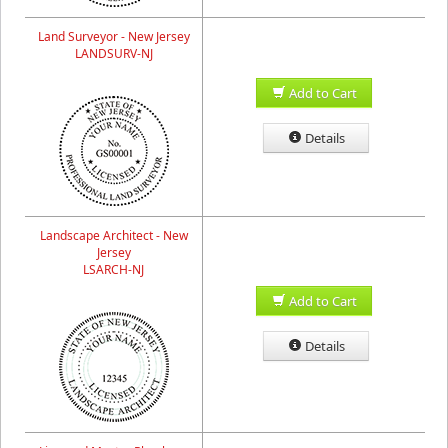
Land Surveyor - New Jersey
LANDSURV-NJ
Add to Cart
Details
Landscape Architect - New
Jersey
LSARCH-NJ
Add to Cart
Details