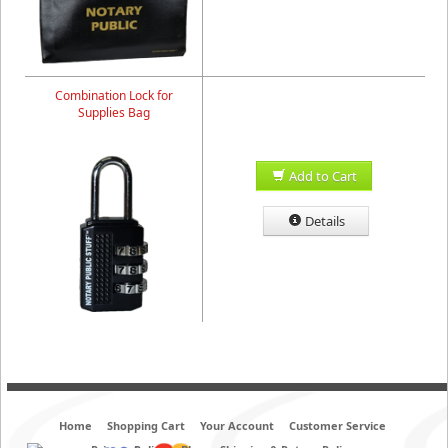
Combination Lock for
Supplies Bag
Add to Cart
Details
Home
Shopping Cart
Your Account
Customer Service