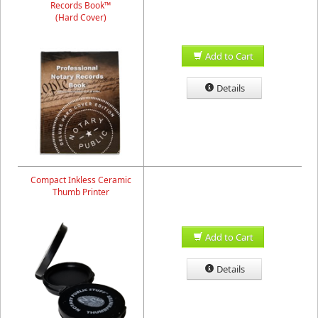
Records Book™
(Hard Cover)
Add to Cart
Details
Compact Inkless Ceramic
Thumb Printer
Add to Cart
Details