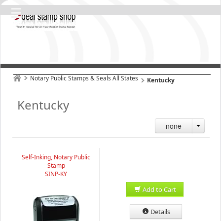
Notary Public Stamps & Seals All States
Kentucky
Kentucky
- none -
Self-Inking, Notary Public
Stamp
SINP-KY
Add to Cart
Details