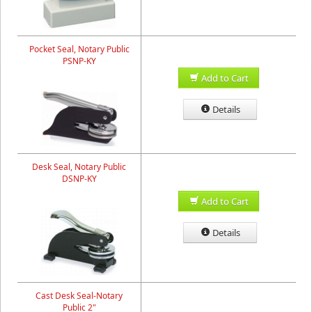
Pocket Seal, Notary Public
PSNP-KY
Add to Cart
Details
Desk Seal, Notary Public
DSNP-KY
Add to Cart
Details
Cast Desk Seal-Notary
Public 2"