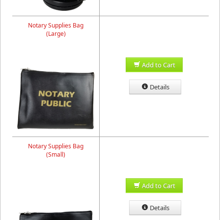
Notary Supplies Bag
(Large)
Add to Cart
Details
Notary Supplies Bag
(Small)
Add to Cart
Details