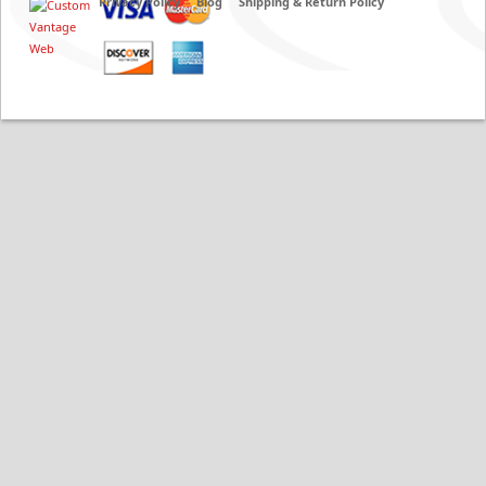
Privacy Policy
Blog
Shipping & Return Policy