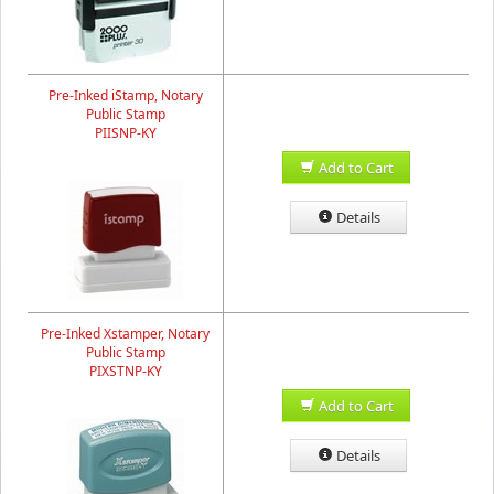
Pre-Inked iStamp, Notary
Public Stamp
PIISNP-KY
Add to Cart
Details
Pre-Inked Xstamper, Notary
Public Stamp
PIXSTNP-KY
Add to Cart
Details