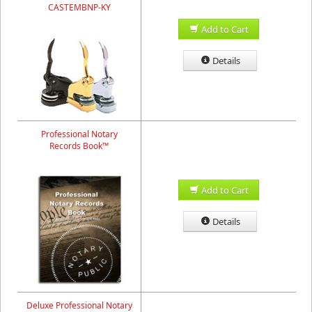
CASTEMBNP-KY
Add to Cart
Details
Professional Notary
Records Book™
Add to Cart
Details
Deluxe Professional Notary