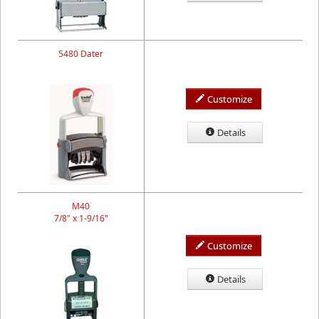
5480 Dater
Customize
Details
M40
7/8" x 1-9/16"
Customize
Details