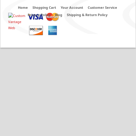
Home
Shopping Cart
Your Account
Customer Service
Privacy Policy
Blog
Shipping & Return Policy