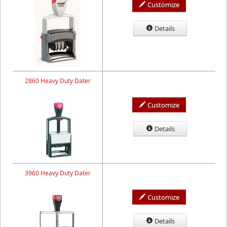
Customize
Details
2860 Heavy Duty Dater
Customize
Details
3960 Heavy Duty Dater
Customize
Details