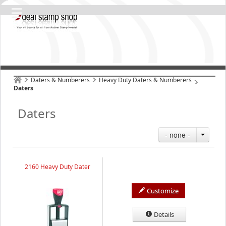
Daters & Numberers
Heavy Duty Daters & Numberers
Daters
Daters
- none -
2160 Heavy Duty Dater
Customize
Details