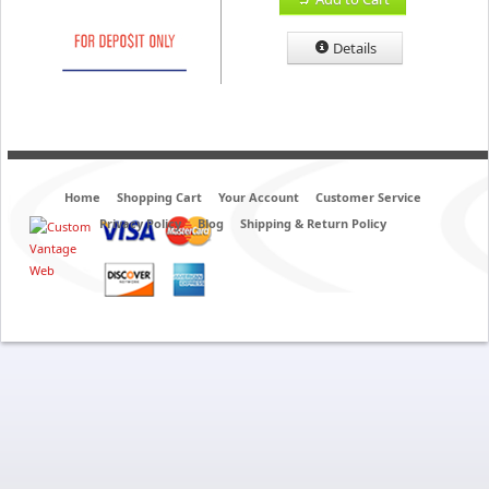
Details
Home
Shopping Cart
Your Account
Customer Service
Privacy Policy
Blog
Shipping & Return Policy