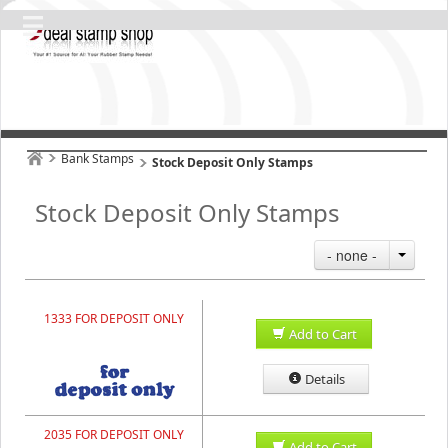
Bank Stamps
Stock Deposit Only Stamps
Stock Deposit Only Stamps
- none -
1333 FOR DEPOSIT ONLY
Add to Cart
Details
2035 FOR DEPOSIT ONLY
Add to Cart