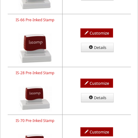
IS-66 Pre-Inked Stamp
Customize
Details
IS-28 Pre-Inked Stamp
Customize
Details
IS-70 Pre-Inked Stamp
Customize