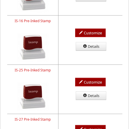
IS-16 Pre-Inked Stamp
Customize
Details
IS-25 Pre-Inked Stamp
Customize
Details
IS-27 Pre-Inked Stamp