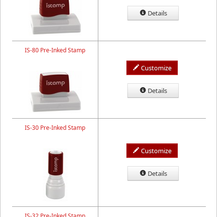
Details
IS-80 Pre-Inked Stamp
Customize
Details
IS-30 Pre-Inked Stamp
Customize
Details
IS-32 Pre-Inked Stamp