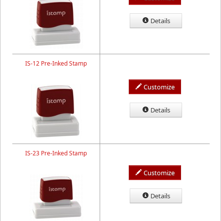
Details
IS-12 Pre-Inked Stamp
Customize
Details
IS-23 Pre-Inked Stamp
Customize
Details