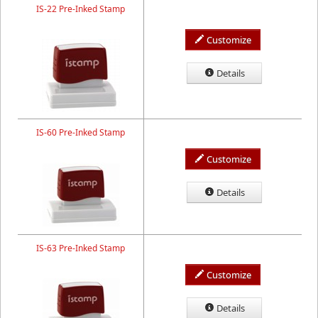
IS-22 Pre-Inked Stamp
Customize
Details
IS-60 Pre-Inked Stamp
Customize
Details
IS-63 Pre-Inked Stamp
Customize
Details