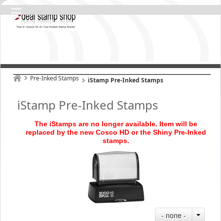
Pre-Inked Stamps
iStamp Pre-Inked Stamps
iStamp Pre-Inked Stamps
The iStamps are no longer available. Item will be
replaced by the new Cosco HD or the Shiny Pre
-Inked
stamps
.
- none -