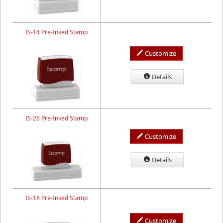
IS-14 Pre-Inked Stamp
Customize
Details
IS-26 Pre-Inked Stamp
Customize
Details
IS-18 Pre-Inked Stamp
Customize