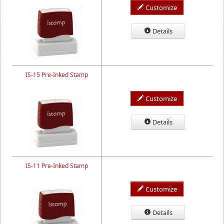
Customize
Details
IS-15 Pre-Inked Stamp
Customize
Details
IS-11 Pre-Inked Stamp
Customize
Details