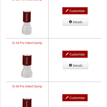
Customize
Details
IS-34 Pre-Inked Stamp
Customize
Details
IS-49 Pre-Inked Stamp
Customize