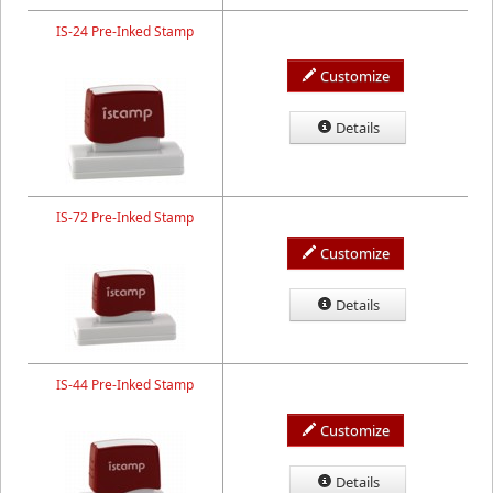
IS-24 Pre-Inked Stamp
Customize
Details
IS-72 Pre-Inked Stamp
Customize
Details
IS-44 Pre-Inked Stamp
Customize
Details