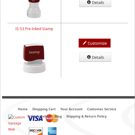
Details
IS-53 Pre-Inked Stamp
Customize
Details
Home
Shopping Cart
Your Account
Customer Service
Privacy Policy
Blog
Shipping & Return Policy