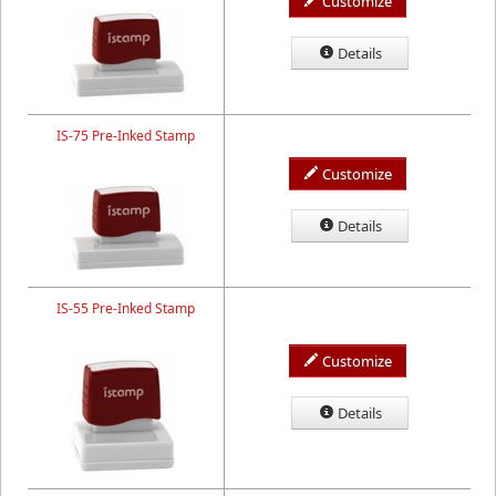
Customize
Details
IS-75 Pre-Inked Stamp
Customize
Details
IS-55 Pre-Inked Stamp
Customize
Details