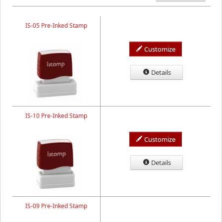
IS-05 Pre-Inked Stamp
Customize
Details
IS-10 Pre-Inked Stamp
Customize
Details
IS-09 Pre-Inked Stamp