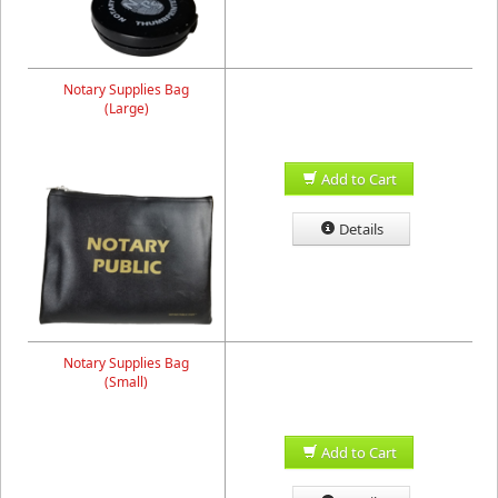
Notary Supplies Bag
(Large)
Add to Cart
Details
Notary Supplies Bag
(Small)
Add to Cart