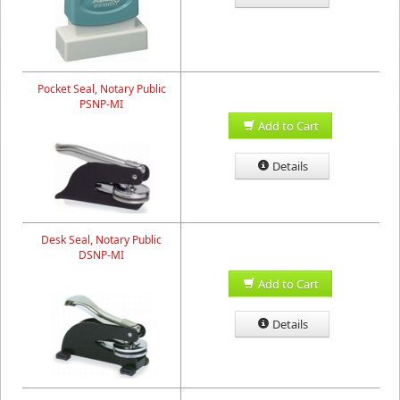
Pocket Seal, Notary Public
PSNP-MI
Add to Cart
Details
Desk Seal, Notary Public
DSNP-MI
Add to Cart
Details