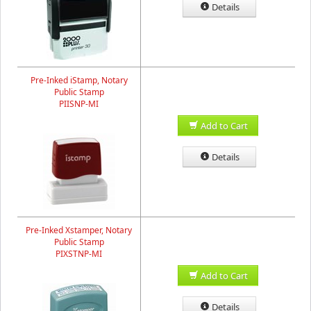
Details
Pre-Inked iStamp, Notary
Public Stamp
PIISNP-MI
Add to Cart
Details
Pre-Inked Xstamper, Notary
Public Stamp
PIXSTNP-MI
Add to Cart
Details