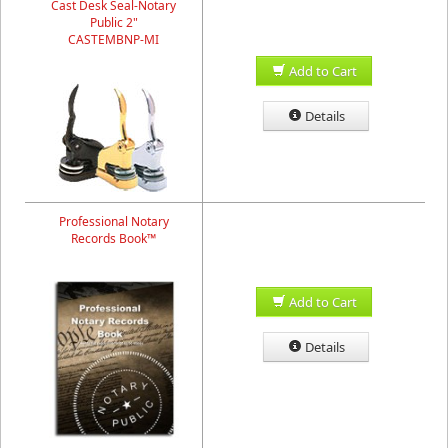
Cast Desk Seal-Notary
Public 2"
CASTEMBNP-MI
Add to Cart
Details
Professional Notary
Records Book™
Add to Cart
Details