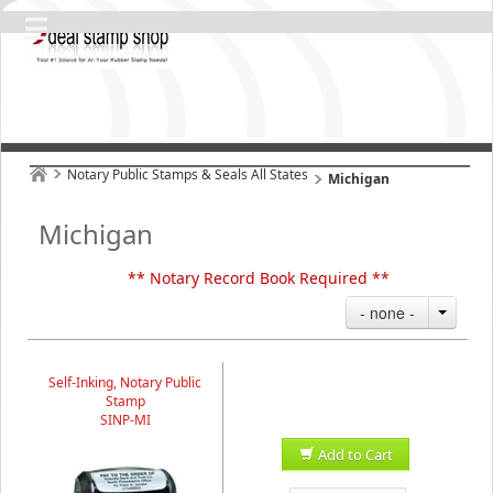
Notary Public Stamps & Seals All States
Michigan
Michigan
** Notary Record Book Required **
- none -
Self-Inking, Notary Public
Stamp
SINP-MI
Add to Cart