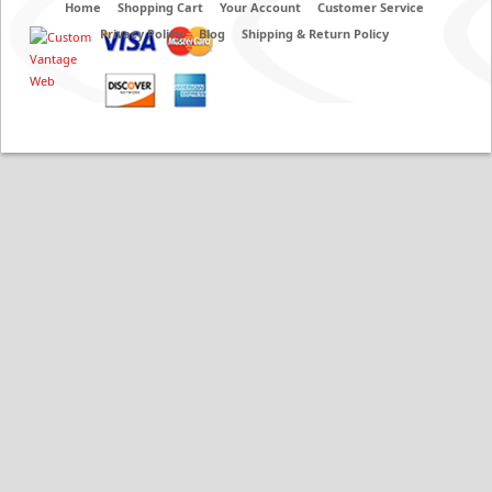
Home
Shopping Cart
Your Account
Customer Service
Privacy Policy
Blog
Shipping & Return Policy