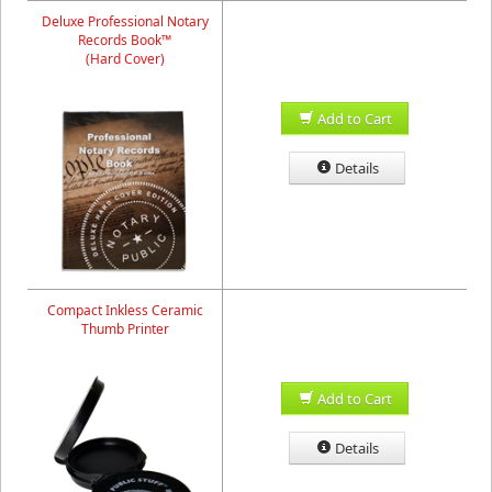
Deluxe Professional Notary
Records Book™
(Hard Cover)
Add to Cart
Details
Compact Inkless Ceramic
Thumb Printer
Add to Cart
Details