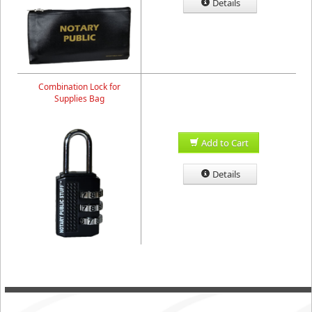
Details
Combination Lock for
Supplies Bag
Add to Cart
Details