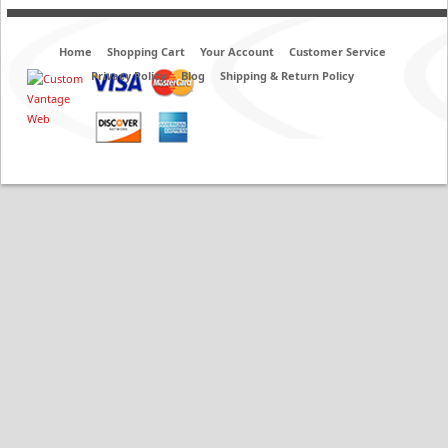
Home
Shopping Cart
Your Account
Customer Service
Privacy Policy
Blog
Shipping & Return Policy