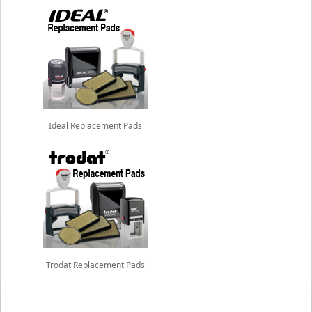
Ideal Replacement Pads
Trodat Replacement Pads