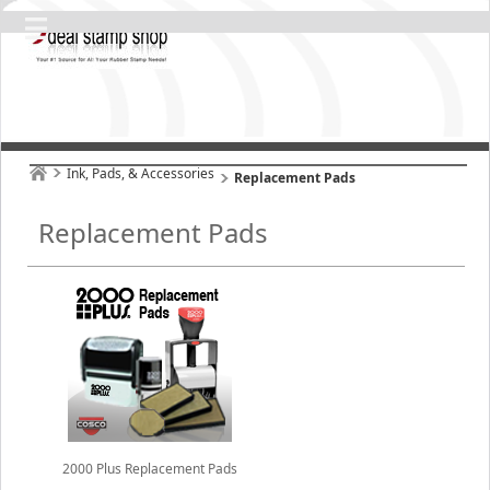
Ink, Pads, & Accessories
Replacement Pads
Replacement Pads
2000 Plus Replacement Pads