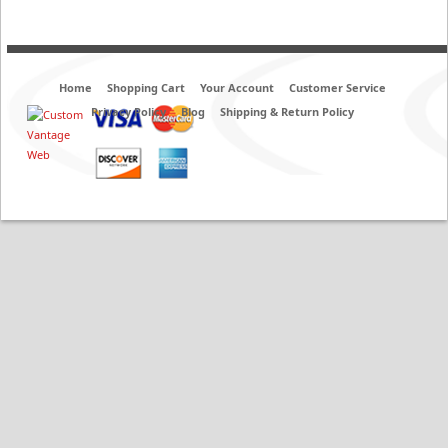
Home
Shopping Cart
Your Account
Customer Service
Privacy Policy
Blog
Shipping & Return Policy