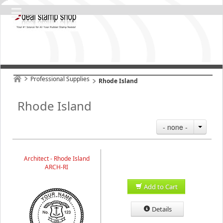
Professional Supplies
Rhode Island
Rhode Island
- none -
Architect - Rhode Island
ARCH-RI
Add to Cart
Details