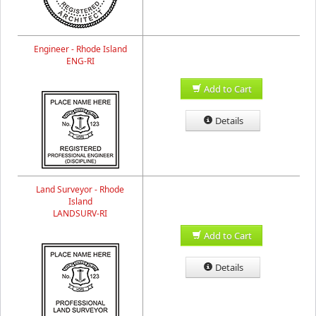
Engineer - Rhode Island
ENG-RI
Add to Cart
Details
Land Surveyor - Rhode
Island
LANDSURV-RI
Add to Cart
Details