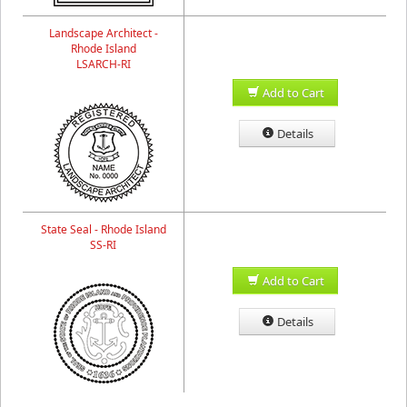
Landscape Architect -
Rhode Island
LSARCH-RI
Add to Cart
Details
State Seal - Rhode Island
SS-RI
Add to Cart
Details