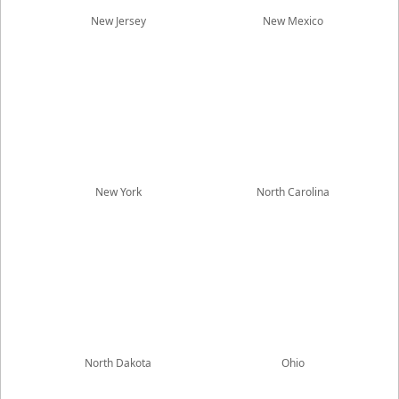
New Jersey
New Mexico
New York
North Carolina
North Dakota
Ohio