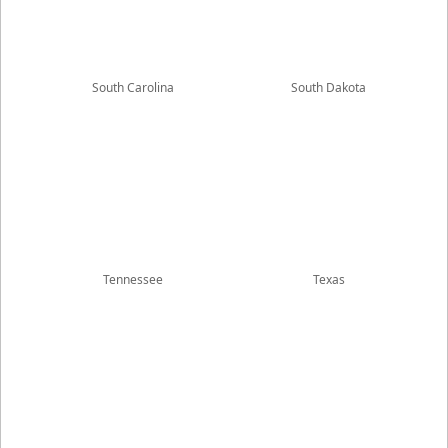
South Carolina
South Dakota
Tennessee
Texas