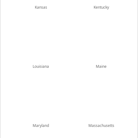
Kansas
Kentucky
Louisiana
Maine
Maryland
Massachusetts