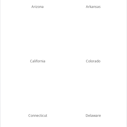
Arizona
Arkansas
California
Colorado
Connecticut
Delaware