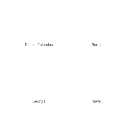
Dist. of Columbia
Florida
Georgia
Hawaii