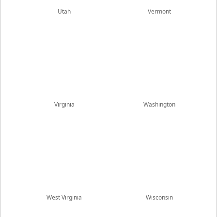
Utah
Vermont
Virginia
Washington
West Virginia
Wisconsin