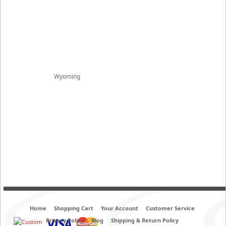
Wyoming
Home
Shopping Cart
Your Account
Customer Service
Privacy Policy
Blog
Shipping & Return Policy