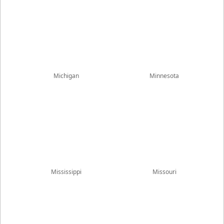
Michigan
Minnesota
Mississippi
Missouri