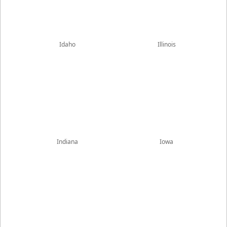
Idaho
Illinois
Indiana
Iowa