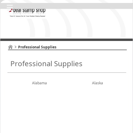
Professional Supplies
Professional Supplies
Alabama
Alaska