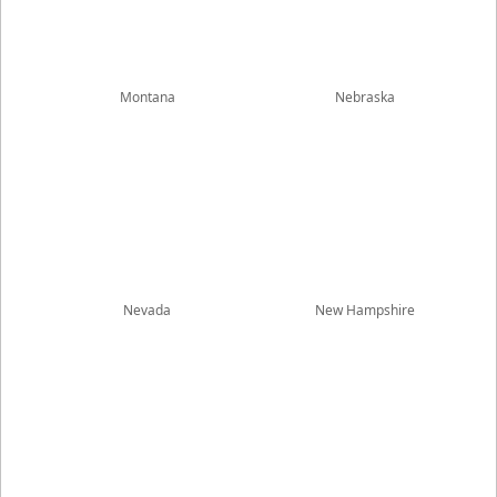
Montana
Nebraska
Nevada
New Hampshire