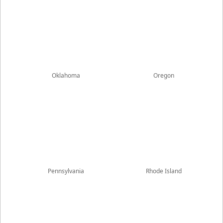
Oklahoma
Oregon
Pennsylvania
Rhode Island