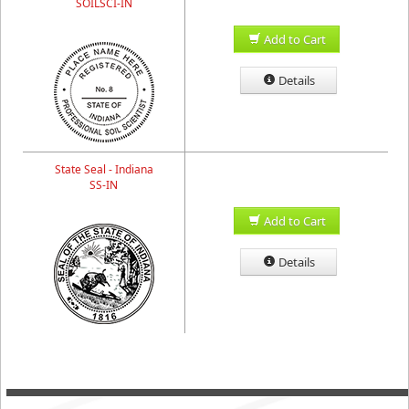
SOILSCI-IN
Add to Cart
Details
State Seal - Indiana
SS-IN
Add to Cart
Details