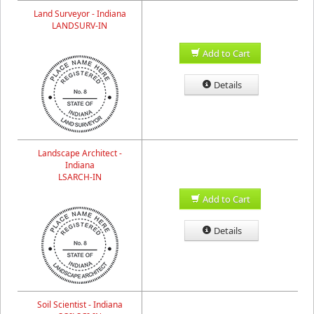
Land Surveyor - Indiana
LANDSURV-IN
Add to Cart
Details
Landscape Architect -
Indiana
LSARCH-IN
Add to Cart
Details
Soil Scientist - Indiana