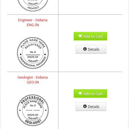
Engineer - Indiana
ENG-IN
Add to Cart
Details
Geologist - Indiana
GEO-IN
Add to Cart
Details