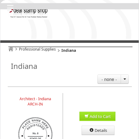
Professional Supplies
Indiana
Indiana
- none -
Architect - Indiana
ARCH-IN
Add to Cart
Details