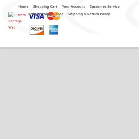
Home
Shopping Cart
Your Account
Customer Service
Privacy Policy
Blog
Shipping & Return Policy