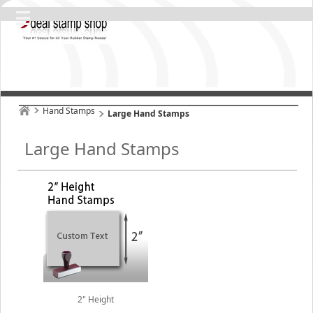
Hand Stamps
Large Hand Stamps
Large Hand Stamps
2" Height