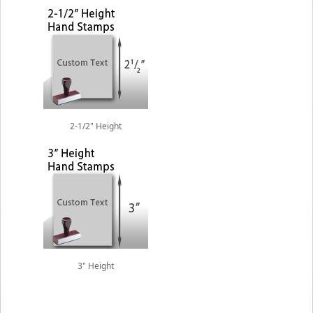
2-1/2" Height
3" Height