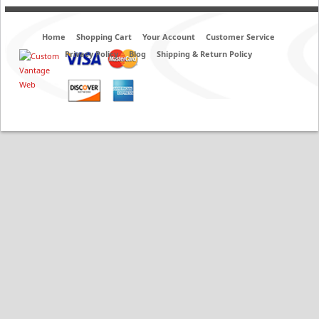
Home
Shopping Cart
Your Account
Customer Service
Privacy Policy
Blog
Shipping & Return Policy