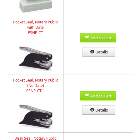
Pocket Seal, Notary Public
with Date
PSNP-CT
Add to Cart
Details
Pocket Seal, Notary Public
(No Date)
PSNP-CT-1
Add to Cart
Details
Desk Seal, Notary Public