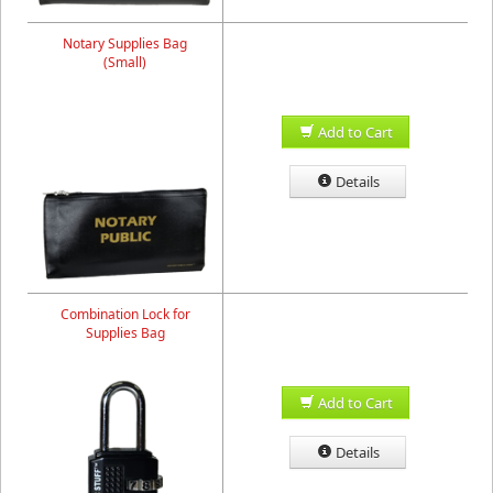
Notary Supplies Bag
(Small)
Add to Cart
Details
Combination Lock for
Supplies Bag
Add to Cart
Details