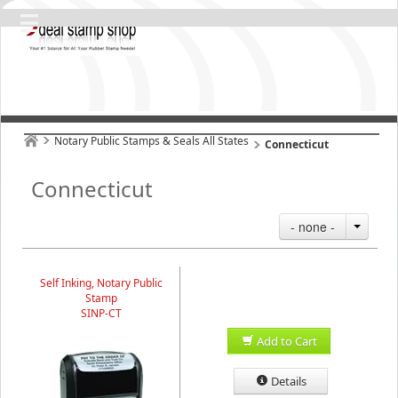
Notary Public Stamps & Seals All States
Connecticut
Connecticut
- none -
Self Inking, Notary Public
Stamp
SINP-CT
Add to Cart
Details