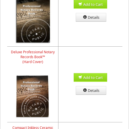
Add to Cart
Details
Deluxe Professional Notary
Records Book™
(Hard Cover)
Add to Cart
Details
Compact Inkless Ceramic