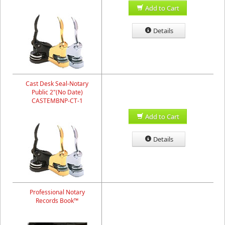
Add to Cart
Details
Cast Desk Seal-Notary
Public 2"(No Date)
CASTEMBNP-CT-1
Add to Cart
Details
Professional Notary
Records Book™