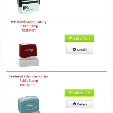
Pre-Inked iStamp, Notary
Public Stamp
PIISNP-CT
Add to Cart
Details
Pre-Inked Xstamper, Notary
Public Stamp
PIXSTNP-CT
Add to Cart
Details