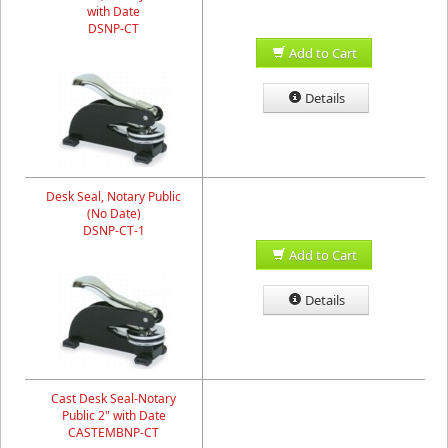
with Date
DSNP-CT
Add to Cart
Details
Desk Seal, Notary Public
(No Date)
DSNP-CT-1
Add to Cart
Details
Cast Desk Seal-Notary
Public 2" with Date
CASTEMBNP-CT