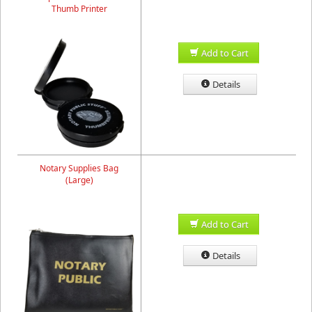
Thumb Printer
Add to Cart
Details
Notary Supplies Bag
(Large)
Add to Cart
Details