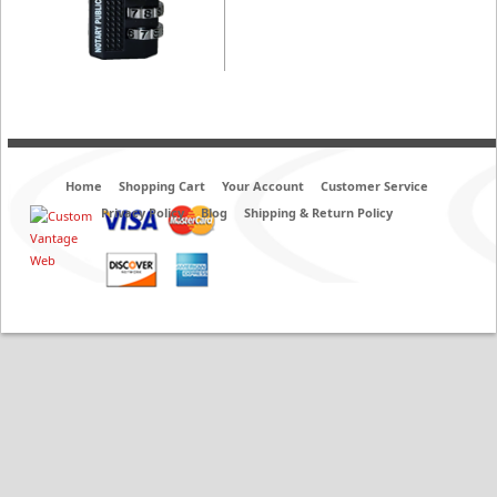
Home
Shopping Cart
Your Account
Customer Service
Privacy Policy
Blog
Shipping & Return Policy