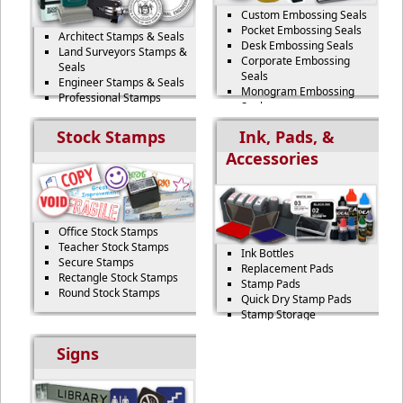
Custom Embossing Seals
Pocket Embossing Seals
Architect Stamps & Seals
Desk Embossing Seals
Land Surveyors Stamps &
Corporate Embossing
Seals
Seals
Engineer Stamps & Seals
Monogram Embossing
Professional Stamps
Seals
Professional Seals
Stock Stamps
Ink, Pads, &
Accessories
Office Stock Stamps
Teacher Stock Stamps
Ink Bottles
Secure Stamps
Replacement Pads
Rectangle Stock Stamps
Stamp Pads
Round Stock Stamps
Quick Dry Stamp Pads
Stamp Storage
Signs