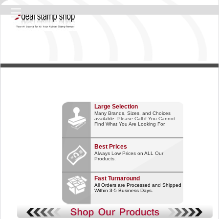
Large Selection
Many Brands, Sizes, and Choices
available. Please Call if You Cannot
Find What You Are Looking For.
Best Prices
Always Low Prices on ALL Our
Products.
Fast Turnaround
All Orders are Processed and Shipped
Within 3-5 Business Days.