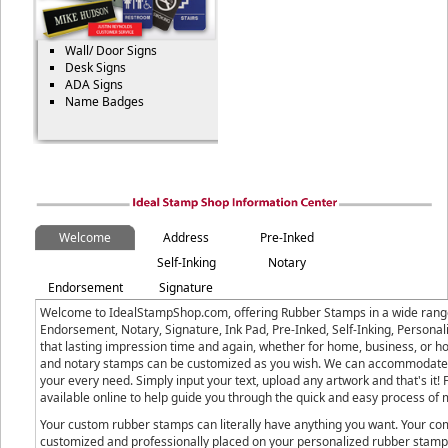
Wall/ Door Signs
Desk Signs
ADA Signs
Name Badges
Welcome
Address
Pre-Inked
Self-Inking
Notary
Endorsement
Signature
Welcome to IdealStampShop.com, offering Rubber Stamps in a wide range 
Endorsement, Notary, Signature, Ink Pad, Pre-Inked, Self-Inking, Person
that lasting impression time and again, whether for home, business, or h
and notary stamps can be customized as you wish. We can accommodate b
your every need. Simply input your text, upload any artwork and that's i
available online to help guide you through the quick and easy process o
Your custom rubber stamps can literally have anything you want. Your com
customized and professionally placed on your personalized rubber stamp