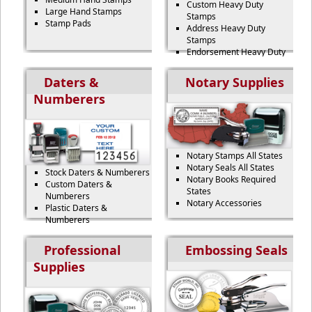
Custom Heavy Duty
Large Hand Stamps
Stamps
Stamp Pads
Address Heavy Duty
Stamps
Endorsement Heavy Duty
Stamps
Signature Heavy Duty
Daters &
Notary Supplies
Stamps
Numberers
Name Heavy Duty Stamps
Notary Stamps All States
Notary Seals All States
Stock Daters & Numberers
Notary Books Required
Custom Daters &
States
Numberers
Notary Accessories
Plastic Daters &
Numberers
Heavy Duty Daters &
Numberers
Professional
Embossing Seals
Two-Color Daters &
Supplies
Numberers