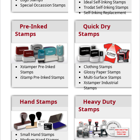
Ideal Self-Inking Stamps
Special Occassion Stamps
Trodat Self-Inking Stamps
Self-Inking Replacement
Pads
Pre-Inked
Quick Dry
Stamps
Stamps
Xstamper Pre-Inked
Clothing Stamps
Stamps
Glossy Paper Stamps
iStamp Pre-Inked Stamps
Multi-Surface Stamps
Xstamper Industrial
Stamps
Hand Stamps
Heavy Duty
Stamps
Small Hand Stamps
Medium Hand Stamps