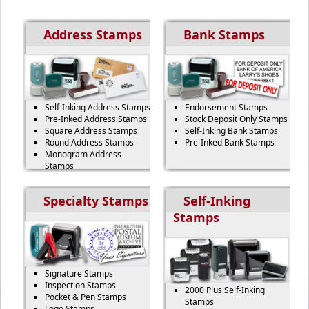
Address Stamps
Bank Stamps
Self-Inking Address Stamps
Endorsement Stamps
Pre-Inked Address Stamps
Stock Deposit Only Stamps
Square Address Stamps
Self-Inking Bank Stamps
Round Address Stamps
Pre-Inked Bank Stamps
Monogram Address
Stamps
Specialty Stamps
Self-Inking
Stamps
Signature Stamps
Inspection Stamps
2000 Plus Self-Inking
Pocket & Pen Stamps
Stamps
Logo Stamps