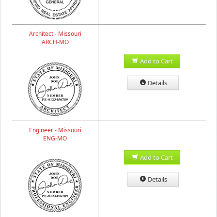
Architect - Missouri
ARCH-MO
Add to Cart
Details
Engineer - Missouri
ENG-MO
Add to Cart
Details