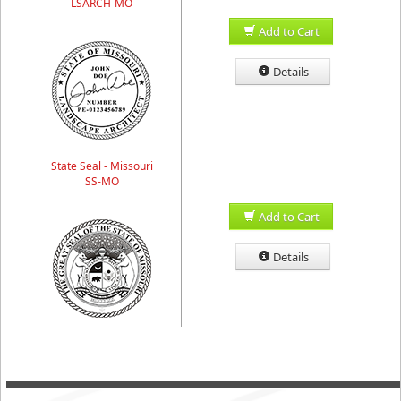
LSARCH-MO
Add to Cart
Details
State Seal - Missouri
SS-MO
Add to Cart
Details