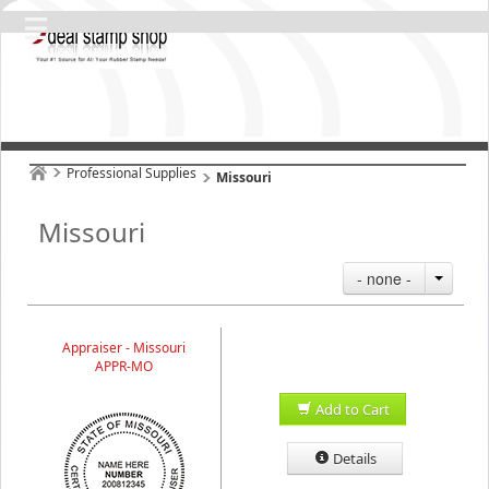
Professional Supplies
Missouri
Missouri
- none -
Appraiser - Missouri
APPR-MO
Add to Cart
Details