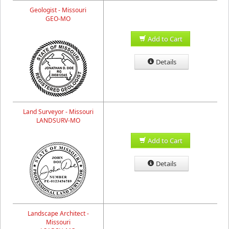
Geologist - Missouri
GEO-MO
Add to Cart
Details
Land Surveyor - Missouri
LANDSURV-MO
Add to Cart
Details
Landscape Architect -
Missouri