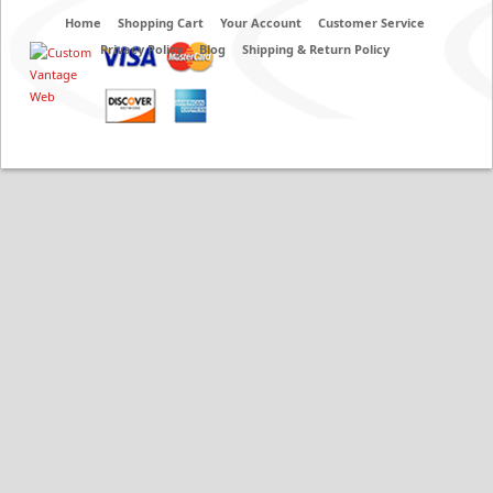
Home
Shopping Cart
Your Account
Customer Service
Privacy Policy
Blog
Shipping & Return Policy