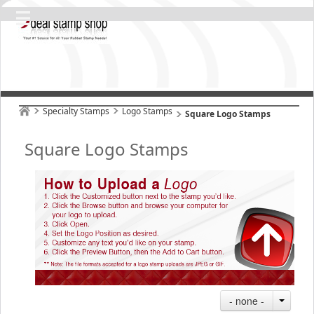
Specialty Stamps
Logo Stamps
Square Logo Stamps
Square Logo Stamps
- none -