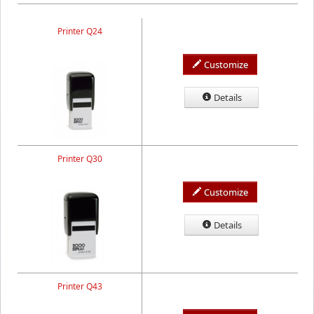
Printer Q24
Customize
Details
Printer Q30
Customize
Details
Printer Q43