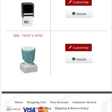
Customize
Details
N56 - 15/16" x 15/16"
Customize
Details
Home
Shopping Cart
Your Account
Customer Service
Privacy Policy
Blog
Shipping & Return Policy