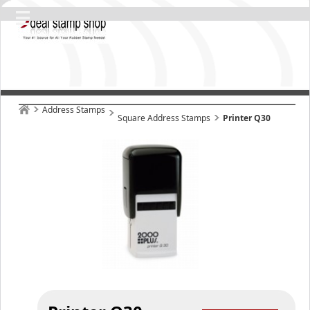
Address Stamps
Square Address Stamps
Printer Q30