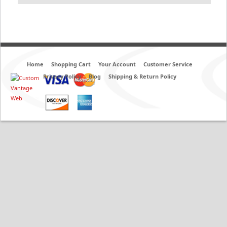
Home
Shopping Cart
Your Account
Customer Service
Privacy Policy
Blog
Shipping & Return Policy