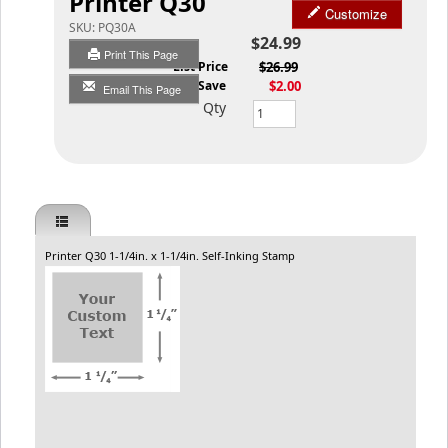
Printer Q30
Customize
SKU:
PQ30A
$24.99
Print This Page
List Price
$26.99
You Save
$2.00
Email This Page
Qty
Printer Q30 1-1/4in. x 1-1/4in. Self-Inking Stamp