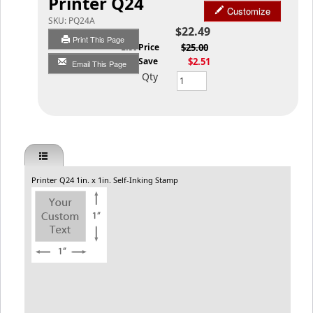
Printer Q24
Customize
SKU:
PQ24A
$22.49
Print This Page
List Price
$25.00
You Save
$2.51
Email This Page
Qty
Printer Q24 1in. x 1in. Self-Inking Stamp