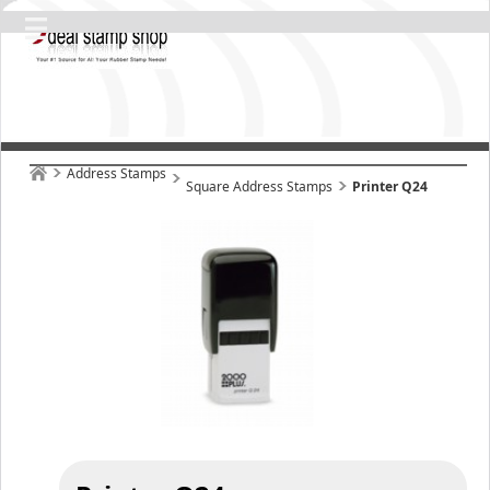
Address Stamps
Square Address Stamps
Printer Q24