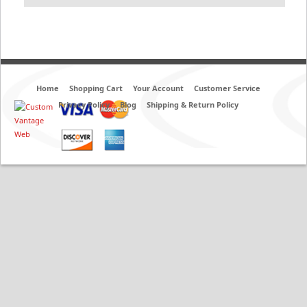
Home
Shopping Cart
Your Account
Customer Service
Privacy Policy
Blog
Shipping & Return Policy