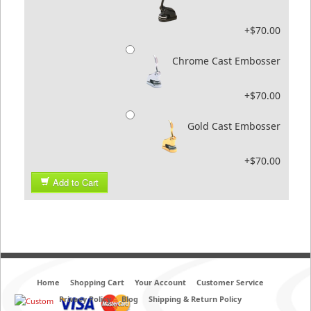
+$70.00
Chrome Cast Embosser
+$70.00
Gold Cast Embosser
+$70.00
Add to Cart
Home
Shopping Cart
Your Account
Customer Service
Privacy Policy
Blog
Shipping & Return Policy