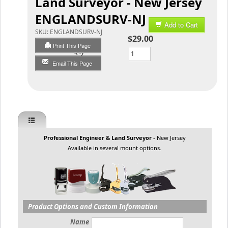
Land Surveyor - New Jersey
ENGLANDSURV-NJ
Add to Cart
SKU:
ENGLANDSURV-NJ
$29.00
Print This Page
Qty
Email This Page
Professional Engineer & Land Surveyor
- New Jersey
Available in several mount options.
Product Options and Custom Information
Name