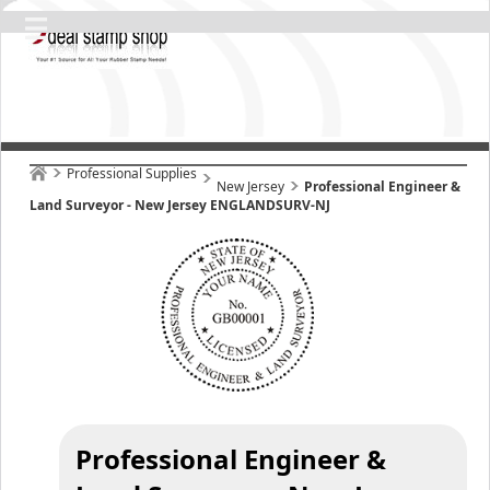
Professional Supplies
New Jersey
Professional Engineer &
Land Surveyor - New Jersey ENGLANDSURV-NJ
Professional Engineer &