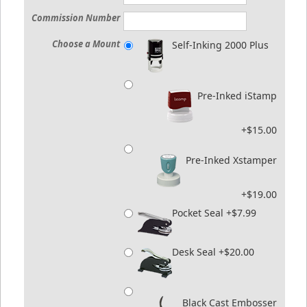
Commission Number
Choose a Mount
Self-Inking 2000 Plus
Pre-Inked iStamp
+$15.00
Pre-Inked Xstamper
+$19.00
Pocket Seal +$7.99
Desk Seal +$20.00
Black Cast Embosser