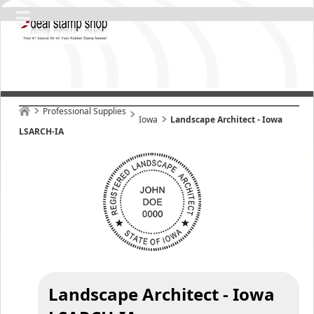
Professional Supplies
Iowa
Landscape Architect - Iowa
LSARCH-IA
Landscape Architect - Iowa