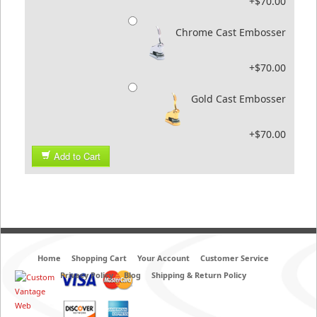
+$70.00
Chrome Cast Embosser
+$70.00
Gold Cast Embosser
+$70.00
Add to Cart
Home
Shopping Cart
Your Account
Customer Service
Privacy Policy
Blog
Shipping & Return Policy