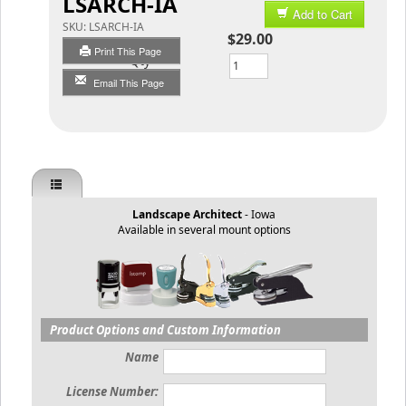
LSARCH-IA
Add to Cart
SKU:
LSARCH-IA
$29.00
Print This Page
Qty
Email This Page
Landscape Architect
- Iowa
Available in several mount options
Product Options and Custom Information
Name
License Number: