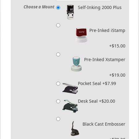
Choose a Mount
Self-Inking 2000 Plus
Pre-Inked iStamp
+$15.00
Pre-Inked Xstamper
+$19.00
Pocket Seal +$7.99
Desk Seal +$20.00
Black Cast Embosser