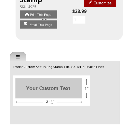
Customize
SKU:
4925
$28.99
Print This Page
Qty
Email This Page
Trodat Custom Self-Inking Stamp 1 in. x 3-1/4 in. Max 6 Lines