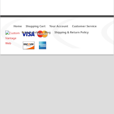
Home
Shopping Cart
Your Account
Customer Service
Privacy Policy
Blog
Shipping & Return Policy