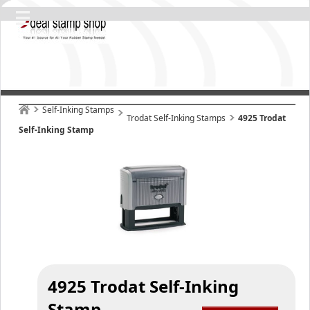
Self-Inking Stamps
Trodat Self-Inking Stamps
4925 Trodat
Self-Inking Stamp
4925 Trodat Self-Inking
Stamp