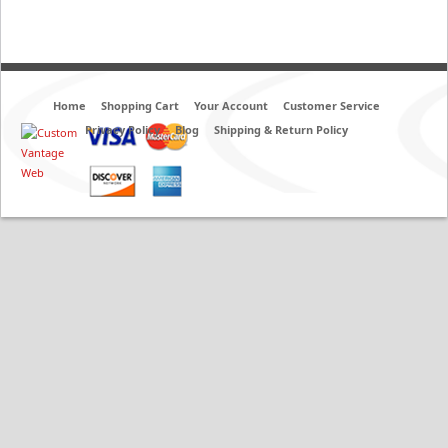
Home
Shopping Cart
Your Account
Customer Service
Privacy Policy
Blog
Shipping & Return Policy