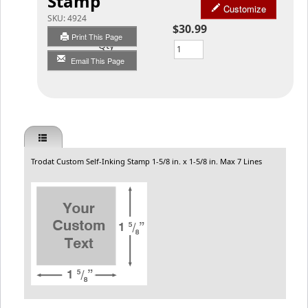
Stamp
Customize
SKU:
4924
$30.99
Print This Page
Qty
Email This Page
Trodat Custom Self-Inking Stamp 1-5/8 in. x 1-5/8 in. Max 7 Lines