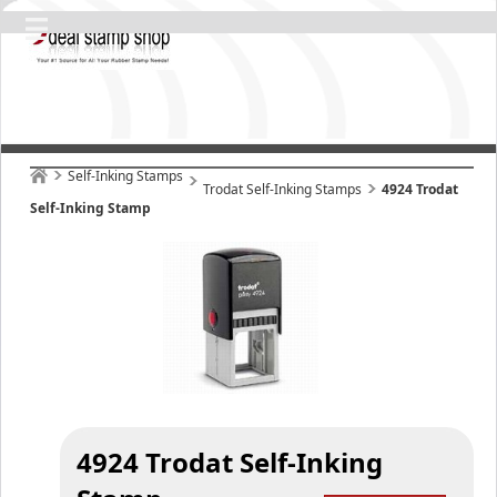
Self-Inking Stamps
Trodat Self-Inking Stamps
4924 Trodat
Self-Inking Stamp
4924 Trodat Self-Inking